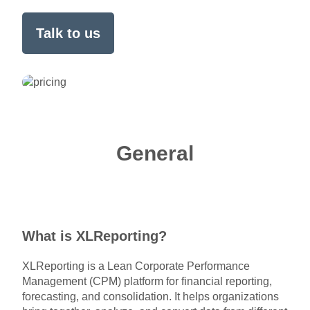
Talk to us
General
What is XLReporting?
XLReporting is a Lean Corporate Performance
Management (CPM) platform for financial reporting,
forecasting, and consolidation. It helps organizations