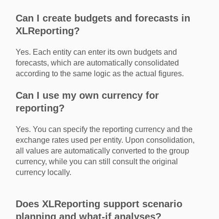
Can I create budgets and forecasts in
XLReporting?
Yes. Each entity can enter its own budgets and
forecasts, which are automatically consolidated
according to the same logic as the actual figures.
Can I use my own currency for
reporting?
Yes. You can specify the reporting currency and the
exchange rates used per entity. Upon consolidation,
all values are automatically converted to the group
currency, while you can still consult the original
currency locally.
Does XLReporting support scenario
planning and what-if analyses?