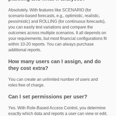
Absolutely. With features like SCENARIO (for
scenario-based forecasts, e.g., optimistic, realistic,
pessimistic) and ROLLING (for continuous forecasts),
you can easily test variations and compare the
outcomes across multiple scenarios. It all depends on
your requirements, but most financial configurations fit
within 10-20 reports. You can always purchase
additional reports.
How many users can I assign, and do
they cost extra?
You can create an unlimited number of users and
roles free of charge.
Can I set permissions per user?
Yes. With Role-Based Access Control, you determine
exactly which data and reports a user can view or edit.