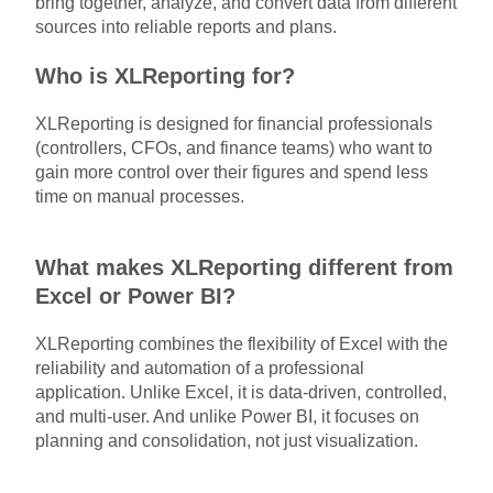
bring together, analyze, and convert data from different
sources into reliable reports and plans.
Who is XLReporting for?
XLReporting is designed for financial professionals
(controllers, CFOs, and finance teams) who want to
gain more control over their figures and spend less
time on manual processes.
What makes XLReporting different from
Excel or Power BI?
XLReporting combines the flexibility of Excel with the
reliability and automation of a professional
application. Unlike Excel, it is data-driven, controlled,
and multi-user. And unlike Power BI, it focuses on
planning and consolidation, not just visualization.