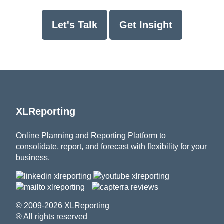
Let's Talk
Get Insight
XLReporting
Online Planning and Reporting Platform to
consolidate, report, and forecast with flexibility for your
business.
© 2009-2026 XLReporting
® All rights reserved