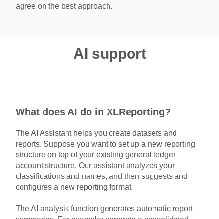
agree on the best approach.
AI support
What does AI do in XLReporting?
The AI Assistant helps you create datasets and
reports. Suppose you want to set up a new reporting
structure on top of your existing general ledger
account structure. Our assistant analyzes your
classifications and names, and then suggests and
configures a new reporting format.
The AI analysis function generates automatic report