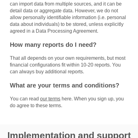
can import data from multiple sources, and it can be
detail data or aggregate data. However, we do not
allow personally identifiable information (i.e. personal
data about individuals) to be stored, unless explicitly
agreed in a Data Processing Agreement.
How many reports do I need?
That all depends on your own requirements, but most
financial configurations fit within 10-20 reports. You
can always buy additional reports.
What are your terms and conditions?
You can read
our terms
here. When you sign up, you
do agree to these terms.
Implementation and support