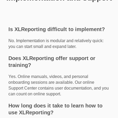
Is XLReporting difficult to implement?
No. Implementation is modular and relatively quick:
you can start small and expand later.
Does XLReporting offer support or
training?
Yes. Online manuals, videos, and personal
onboarding sessions are available. Our online
Support Center contains user documentation, and you
can count on online support.
How long does it take to learn how to
use XLReporting?