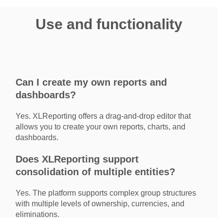
Use and functionality
Can I create my own reports and
dashboards?
Yes. XLReporting offers a drag-and-drop editor that
allows you to create your own reports, charts, and
dashboards.
Does XLReporting support
consolidation of multiple entities?
Yes. The platform supports complex group structures
with multiple levels of ownership, currencies, and
eliminations.