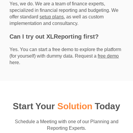
Yes, we do. We are a team of finance experts,
specialized in financial reporting and budgeting. We
offer standard
setup plans
, as well as custom
implementation and consultancy.
Can I try out XLReporting first?
Yes. You can start a free demo to explore the platform
(for yourself) with dummy data. Request a
free demo
here.
Start Your
Solution
Today
Schedule a Meeting with one of our Planning and
Reporting Experts.