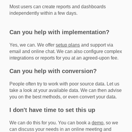
Most users can create reports and dashboards
independently within a few days.
Can you help with implementation?
Yes, we can. We offer
setup plans
and support via
email and online chat. We can also configure complex
integrations or reports for you at an agreed-upon fee.
Can you help with conversion?
People often try to work with poor source data. Let us
take a look at your available data. We can then advise
you on the best methods, or even convert your data.
I don't have time to set this up
We can do this for you. You can book a
demo
, so we
can discuss your needs in an online meeting and