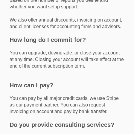
based on the number of reports you define and
whether you want setup support.
We also offer annual discounts, invoicing on account,
and client licenses for accounting firms and advisors.
How long do I commit for?
You can upgrade, downgrade, or close your account
at any time. Closing your account will take effect at the
end of the current subscription term.
How can I pay?
You can pay by all major credit cards, we use Stripe
as our payment partner. You can also request
invoicing on account and pay by bank transfer.
Do you provide consulting services?