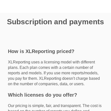
Subscription and payments
How is XLReporting priced?
XLReporting uses a licensing model with different
plans. Each plan comes with a certain number of
reports and models. If you use more reports/models,
you pay for them. XLReporting doesn't charge based
on the number of companies, data, or users.
Which licenses do you offer?
Our pricing is simple, fair, and transparent. The cost is