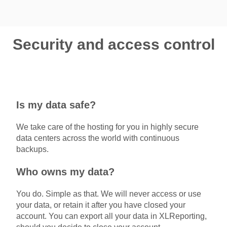
Security and access control
Is my data safe?
We take care of the hosting for you in highly secure
data centers across the world with continuous
backups.
Who owns my data?
You do. Simple as that. We will never access or use
your data, or retain it after you have closed your
account. You can export all your data in XLReporting,