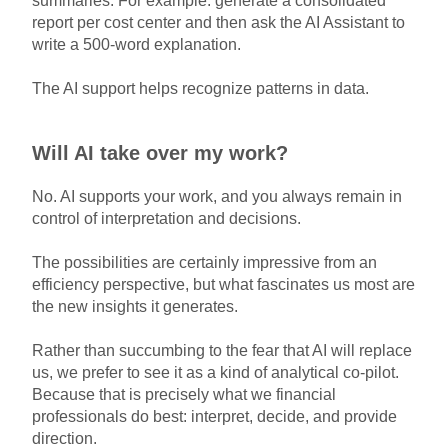
summaries. For example: generate a consolidated
report per cost center and then ask the AI Assistant to
write a 500-word explanation.
The AI support helps recognize patterns in data.
Will AI take over my work?
No. AI supports your work, and you always remain in
control of interpretation and decisions.
The possibilities are certainly impressive from an
efficiency perspective, but what fascinates us most are
the new insights it generates.
Rather than succumbing to the fear that AI will replace
us, we prefer to see it as a kind of analytical co-pilot.
Because that is precisely what we financial
professionals do best: interpret, decide, and provide
direction.