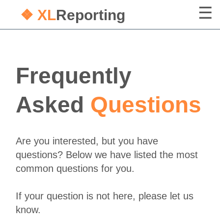
❖ XL
Reporting
Frequently
Asked
Questions
Are you interested, but you have
questions? Below we have listed the most
common questions for you.
If your question is not here, please let us
know.