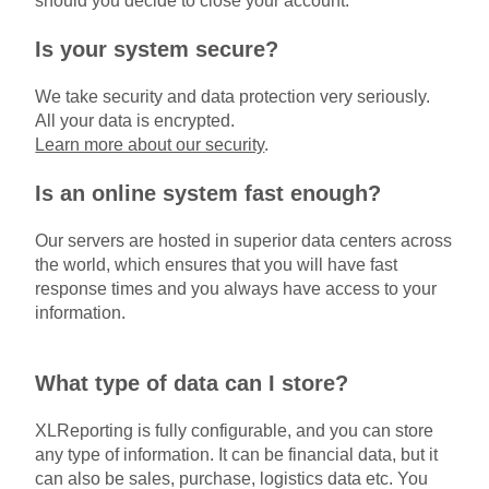
should you decide to close your account.
Is your system secure?
We take security and data protection very seriously.
All your data is encrypted.
Learn more about our security
.
Is an online system fast enough?
Our servers are hosted in superior data centers across
the world, which ensures that you will have fast
response times and you always have access to your
information.
What type of data can I store?
XLReporting is fully configurable, and you can store
any type of information. It can be financial data, but it
can also be sales, purchase, logistics data etc. You