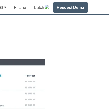
es ▾
Pricing
Dutch
Request Demo