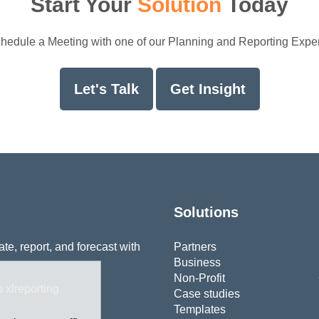
Start Your
Solution
Today
hedule a Meeting with one of our Planning and Reporting Exper
Let's Talk
Get Insight
Solutions
e, report, and forecast with
Partners
Business
Non-Profit
Case studies
Templates