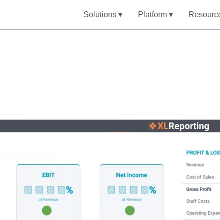
Solutions ▾
Platform ▾
Resourc