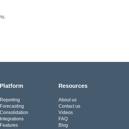
ts.
Platform
Resources
Reporting
About us
Forecasting
Contact us
Consolidation
Videos
Integrations
FAQ
Features
Blog