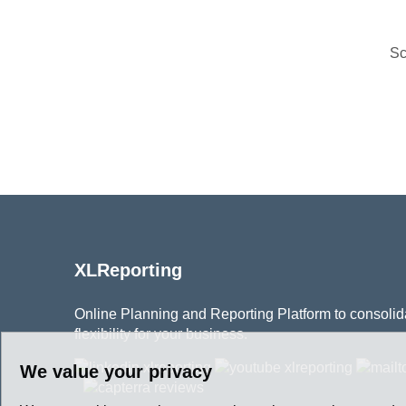
Sc
XLReporting
Online Planning and Reporting Platform to consolidat
flexibility for your business.
We value your privacy