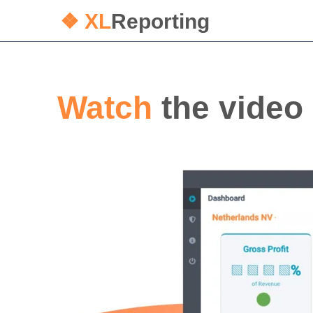
❖ XL
Reporting
Watch
the video