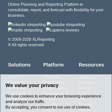
Online Planning and Reporting Platform to
consolidate, report, and forecast with flexibility for your
business.
© 2009-2026 XLReporting
® All rights reserved
Solutions
Platform
Resources
Partners
Reporting
About us
Business
Forecasting
Contact us
We value your privacy
Non-Profit
Consolidation
Videos
Case studies
Integrations
FAQ
We use cookies to enhance your browsing experience
Templates
Features
Blog
and analyze our traffic.
Setup
Security
Support
By accepting, you consent to our use of cookies.
Pricing
Login
Terms