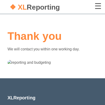
❖ XL
Reporting
Thank you
We will contact you within one working day.
XLReporting