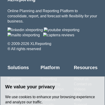
Online Planning and Reporting Platform to
consolidate, report, and forecast with flexibility for your
business.
© 2009-2026 XLReporting
® All rights reserved
Solutions
Platform
Resources
Partners
Reporting
About us
Business
Forecasting
Contact us
We value your privacy
Non-Profit
Consolidation
Videos
Case studies
Integrations
FAQ
We use cookies to enhance your browsing experience
Templates
Features
Blog
and analyze our traffic.
Setup
Security
Support