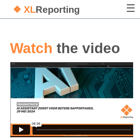
❖ XL
Reporting
Watch
the video