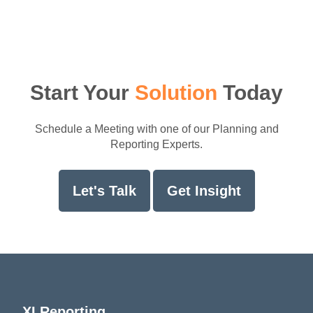
Start Your
Solution
Today
Schedule a Meeting with one of our Planning and
Reporting Experts.
Let's Talk
Get Insight
XLReporting