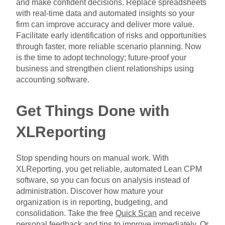
and make confident decisions. Replace spreadsheets
with real-time data and automated insights so your
firm can improve accuracy and deliver more value.
Facilitate early identification of risks and opportunities
through faster, more reliable scenario planning. Now
is the time to adopt technology; future-proof your
business and strengthen client relationships using
accounting software.
Get Things Done with
XLReporting
Stop spending hours on manual work. With
XLReporting, you get reliable, automated Lean CPM
software, so you can focus on analysis instead of
administration. Discover how mature your
organization is in reporting, budgeting, and
consolidation. Take the free
Quick Scan
and receive
personal feedback and tips to improve immediately. Or