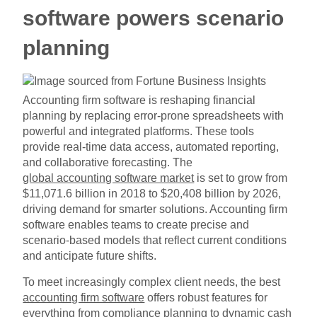
software powers scenario
planning
Accounting firm software is reshaping financial
planning by replacing error-prone spreadsheets with
powerful and integrated platforms. These tools
provide real-time data access, automated reporting,
and collaborative forecasting. The
global accounting software market
is set to grow from
$11,071.6 billion in 2018 to $20,408 billion by 2026,
driving demand for smarter solutions. Accounting firm
software enables teams to create precise and
scenario-based models that reflect current conditions
and anticipate future shifts.
To meet increasingly complex client needs, the best
accounting firm software
offers robust features for
everything from compliance planning to dynamic cash