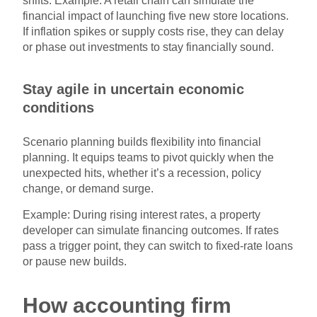
shifts. Example: A retail chain can simulate the
financial impact of launching five new store locations.
If inflation spikes or supply costs rise, they can delay
or phase out investments to stay financially sound.
Stay agile in uncertain economic
conditions
Scenario planning builds flexibility into financial
planning. It equips teams to pivot quickly when the
unexpected hits, whether it’s a recession, policy
change, or demand surge.
Example: During rising interest rates, a property
developer can simulate financing outcomes. If rates
pass a trigger point, they can switch to fixed-rate loans
or pause new builds.
How accounting firm