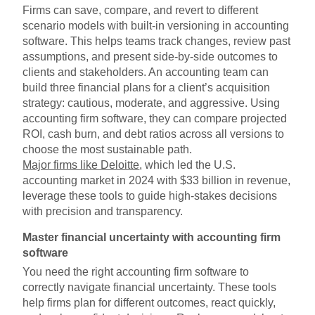
Firms can save, compare, and revert to different
scenario models with built-in versioning in accounting
software. This helps teams track changes, review past
assumptions, and present side-by-side outcomes to
clients and stakeholders. An accounting team can
build three financial plans for a client’s acquisition
strategy: cautious, moderate, and aggressive. Using
accounting firm software, they can compare projected
ROI, cash burn, and debt ratios across all versions to
choose the most sustainable path.
Major firms like Deloitte
, which led the U.S.
accounting market in 2024 with $33 billion in revenue,
leverage these tools to guide high-stakes decisions
with precision and transparency.
Master financial uncertainty with accounting firm
software
You need the right accounting firm software to
correctly navigate financial uncertainty. These tools
help firms plan for different outcomes, react quickly,