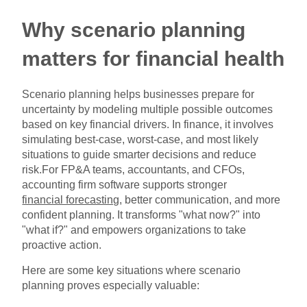
Why scenario planning
matters for financial health
Scenario planning helps businesses prepare for
uncertainty by modeling multiple possible outcomes
based on key financial drivers. In finance, it involves
simulating best-case, worst-case, and most likely
situations to guide smarter decisions and reduce
risk.For FP&A teams, accountants, and CFOs,
accounting firm software supports stronger
financial forecasting
, better communication, and more
confident planning. It transforms "what now?" into
"what if?" and empowers organizations to take
proactive action.
Here are some key situations where scenario
planning proves especially valuable: