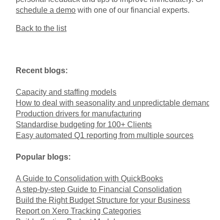
schedule a demo
with one of our financial experts.
Back to the list
Recent blogs:
Capacity and staffing models
How to deal with seasonality and unpredictable demand
Production drivers for manufacturing
Standardise budgeting for 100+ Clients
Easy automated Q1 reporting from multiple sources
Popular blogs:
A Guide to Consolidation with QuickBooks
A step-by-step Guide to Financial Consolidation
Build the Right Budget Structure for your Business
Report on Xero Tracking Categories