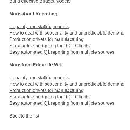
Build effective Budget Models
More about Reporting:
Capacity and staffing models
How to deal with seasonality and unpredictable demand
Production drivers for manufacturing
Standardise budgeting for 100+ Clients
Easy automated Q1 reporting from multiple sources
More from Edgar de Wit:
Capacity and staffing models
How to deal with seasonality and unpredictable demand
Production drivers for manufacturing
Standardise budgeting for 100+ Clients
Easy automated Q1 reporting from multiple sources
Back to the list