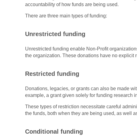
accountability of how funds are being used.
There are three main types of funding:
Unrestricted funding
Unrestricted funding enable Non-Profit organizatio
the organization. These donations have no explicit r
Restricted funding
Donations, legacies, or grants can also be made wit
example, a grant given solely for funding research in
These types of restriction necessitate careful admin
the funds, both when they are being used, as well as
Conditional funding