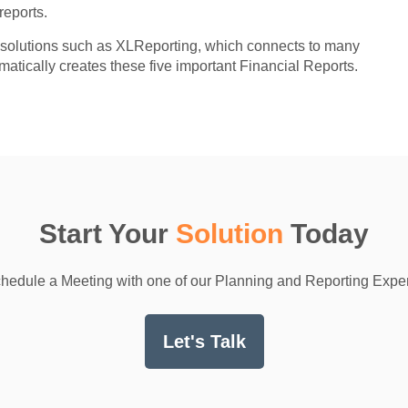
reports.
or solutions such as XLReporting, which connects to many
atically creates these five important Financial Reports.
Start Your
Solution
Today
hedule a Meeting with one of our Planning and Reporting Exper
Let's Talk