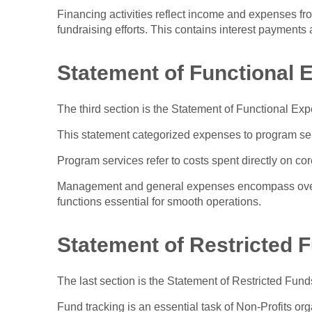
Financing activities reflect income and expenses fr
fundraising efforts. This contains interest payments 
Statement of Functional
The third section is the Statement of Functional Exp
This statement categorized expenses to program se
Program services refer to costs spent directly on core
Management and general expenses encompass overh
functions essential for smooth operations.
Statement of Restricted 
The last section is the Statement of Restricted Fund
Fund tracking is an essential task of Non-Profits or