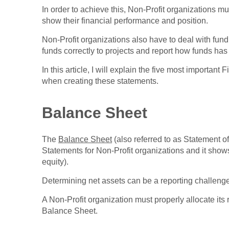
In order to achieve this, Non-Profit organizations m
show their financial performance and position.
Non-Profit organizations also have to deal with fund
funds correctly to projects and report how funds has
In this article, I will explain the five most importan
when creating these statements.
Balance Sheet
The
Balance Sheet
(also referred to as Statement of 
Statements for Non-Profit organizations and it shows
equity).
Determining net assets can be a reporting challenge
A Non-Profit organization must properly allocate its 
Balance Sheet.