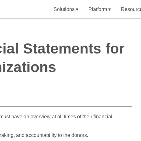
Solutions ▾
Platform ▾
Resourc
ial Statements for
izations
must have an overview at all times of their financial
making, and accountability to the donors.