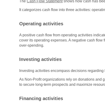
The
Cash Flow Statement
shows how cash has been 
It categorizes cash flow into three activities: operati
Operating activities
A positive cash flow from operating activities indic
cover its operating expenses. A negative cash flow fro
over-spending.
Investing activities
Investing activities encompass decisions regarding l
As Non-Profit organizations rely on donations and g
to secure long-term prospects and maximize resour
Financing activities