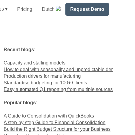
es ▾
Pricing
Dutch
Request Demo
Recent blogs:
Capacity and staffing models
How to deal with seasonality and unpredictable demand
Production drivers for manufacturing
Standardise budgeting for 100+ Clients
Easy automated Q1 reporting from multiple sources
Popular blogs:
A Guide to Consolidation with QuickBooks
A step-by-step Guide to Financial Consolidation
Build the Right Budget Structure for your Business