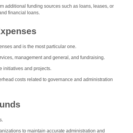
om additional funding sources such as loans, leases, or
and financial loans.
 Expenses
enses and is the most particular one.
rvices, management and general, and fundraising.
 initiatives and projects.
ead costs related to governance and administration
Funds
s.
ganizations to maintain accurate administration and