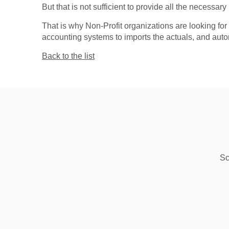
But that is not sufficient to provide all the necessary 
That is why Non-Profit organizations are looking f
accounting systems to imports the actuals, and autom
Back to the list
Sc