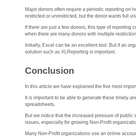
Major donors often require a periodic reporting on 
restricted or unrestricted, but the donor wants full vis
If there are just a few donors, this type of reportin
when there are many donors with multiple restrictions
Initially, Excel can be an excellent tool. But if an o
solution such as XLReporting is important.
Conclusion
In this article we have explained the five most impo
It is important to be able to generate these timely an
spreadsheets.
But we notice that the increased pressure of public
issues, especially for growing Non-Profit organizati
Many Non-Profit organizations use an online accou