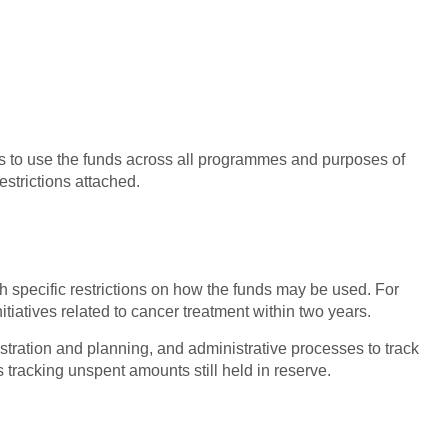
ns to use the funds across all programmes and purposes of
estrictions attached.
h specific restrictions on how the funds may be used. For
itiatives related to cancer treatment within two years.
istration and planning, and administrative processes to track
 tracking unspent amounts still held in reserve.