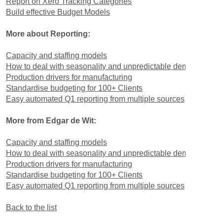
Report on Xero Tracking Categories
Build effective Budget Models
More about Reporting:
Capacity and staffing models
How to deal with seasonality and unpredictable demand
Production drivers for manufacturing
Standardise budgeting for 100+ Clients
Easy automated Q1 reporting from multiple sources
More from Edgar de Wit:
Capacity and staffing models
How to deal with seasonality and unpredictable demand
Production drivers for manufacturing
Standardise budgeting for 100+ Clients
Easy automated Q1 reporting from multiple sources
Back to the list