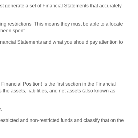
ust generate a set of Financial Statements that accurately
ing restrictions. This means they must be able to allocate
 been spent.
t Financial Statements and what you should pay attention to
Financial Position) is the first section in the Financial
 the assets, liabilities, and net assets (also known as
.
restricted and non-restricted funds and classify that on the