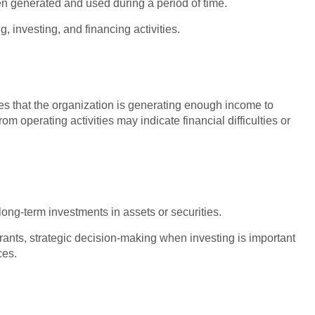
generated and used during a period of time.
ng, investing, and financing activities.
ates that the organization is generating enough income to
m operating activities may indicate financial difficulties or
ong-term investments in assets or securities.
rants, strategic decision-making when investing is important
ces.