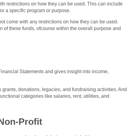
ith restrictions on how they can be used. This can include
for a specific program or purpose.
 not come with any restrictions on how they can be used.
on of these funds, ofcourse within the overall purpose and
Financial Statements and gives insight into income,
 grants, donations, legacies, and fundraising activities. And
unctional categories like salaries, rent, utilities, and
Non-Profit