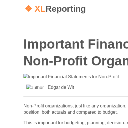
❖ XL
Reporting
Important Financ
Non-Profit Organ
Edgar de Wit
Non-Profit organizations, just like any organization, 
position, both actuals and compared to budget.
This is important for budgeting, planning, decision-