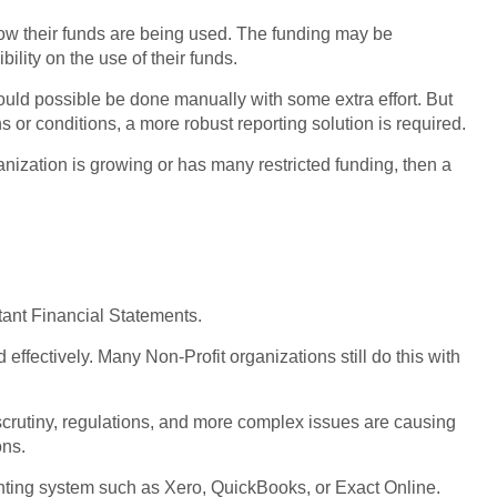
how their funds are being used. The funding may be
ibility on the use of their funds.
g could possible be done manually with some extra effort. But
 or conditions, a more robust reporting solution is required.
rganization is growing or has many restricted funding, then a
rtant Financial Statements.
d effectively. Many Non-Profit organizations still do this with
 scrutiny, regulations, and more complex issues are causing
ons.
nting system such as Xero, QuickBooks, or Exact Online.