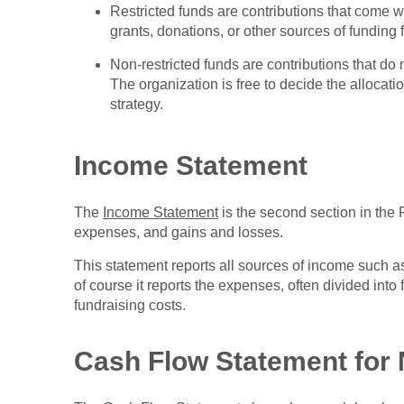
Restricted funds are contributions that come w
grants, donations, or other sources of funding 
Non-restricted funds are contributions that do
The organization is free to decide the allocati
strategy.
Income Statement
The
Income Statement
is the second section in the 
expenses, and gains and losses.
This statement reports all sources of income such as
of course it reports the expenses, often divided into f
fundraising costs.
Cash Flow Statement for 