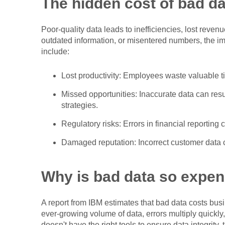
The hidden cost of bad da
Poor-quality data leads to inefficiencies, lost reven
outdated information, or misentered numbers, the 
include:
Lost productivity: Employees waste valuable tim
Missed opportunities: Inaccurate data can res
strategies.
Regulatory risks: Errors in financial reporting
Damaged reputation: Incorrect customer data c
Why is bad data so expen
A report from IBM estimates that bad data costs bus
ever-growing volume of data, errors multiply quickly,
doesn't have the right tools to ensure data integrity,