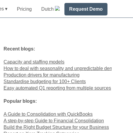
es ▾
Pricing
Dutch
Request Demo
Recent blogs:
Capacity and staffing models
How to deal with seasonality and unpredictable demand
Production drivers for manufacturing
Standardise budgeting for 100+ Clients
Easy automated Q1 reporting from multiple sources
Popular blogs:
A Guide to Consolidation with QuickBooks
A step-by-step Guide to Financial Consolidation
Build the Right Budget Structure for your Business