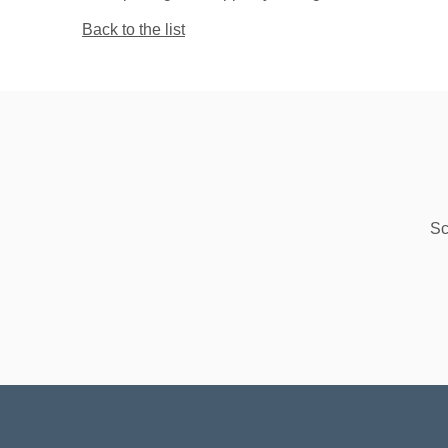
Back to the list
Sc