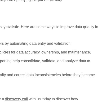
tly statistic. Here are some ways to improve data quality in
 by automating data entry and validation.
olicies for data accuracy, ownership, and maintenance.
porting help consolidate, validate, and analyze data to
ntify and correct data inconsistencies before they become
le a
discovery call
with us today to discover how