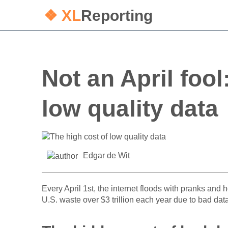
❖ XL
Reporting
Not an April fool
low quality data
Edgar de Wit
Every April 1st, the internet floods with pranks and h
U.S. waste over $3 trillion each year due to bad dat