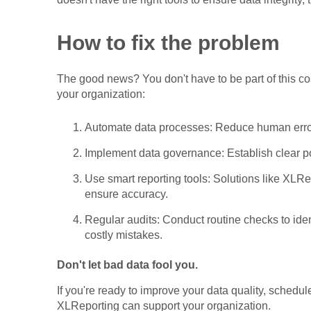
How to fix the problem
The good news? You don't have to be part of this cos
your organization:
Automate data processes: Reduce human errors
Implement data governance: Establish clear p
Use smart reporting tools: Solutions like XLRe
ensure accuracy.
Regular audits: Conduct routine checks to ide
costly mistakes.
Don't let bad data fool you.
If you're ready to improve your data quality, schedu
XLReporting can support your organization.