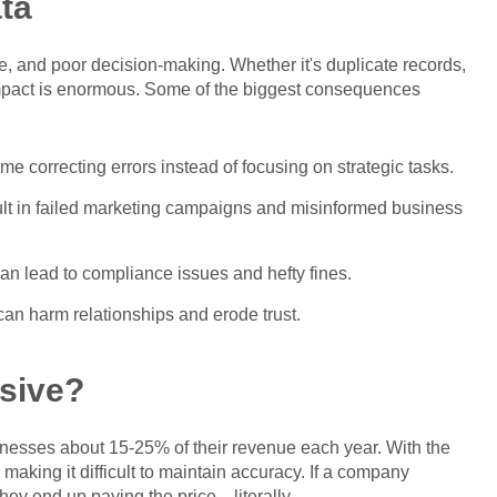
ta
ue, and poor decision-making. Whether it's duplicate records,
impact is enormous. Some of the biggest consequences
e correcting errors instead of focusing on strategic tasks.
ult in failed marketing campaigns and misinformed business
 can lead to compliance issues and hefty fines.
an harm relationships and erode trust.
sive?
inesses about 15-25% of their revenue each year. With the
 making it difficult to maintain accuracy. If a company
 they end up paying the price—literally.