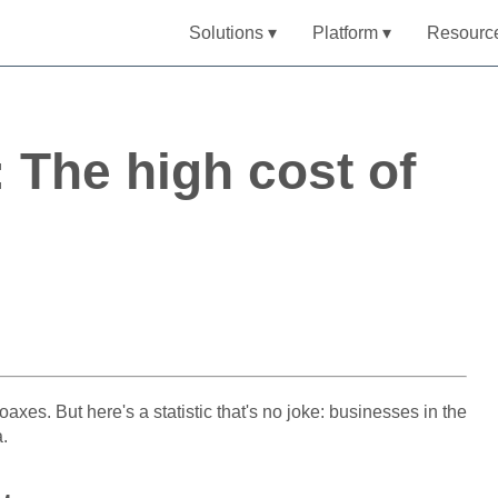
Solutions ▾
Platform ▾
Resourc
: The high cost of
oaxes. But here's a statistic that's no joke: businesses in the
a.