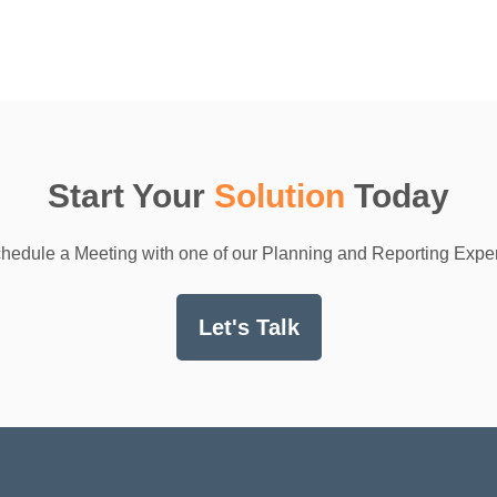
Start Your
Solution
Today
hedule a Meeting with one of our Planning and Reporting Exper
Let's Talk