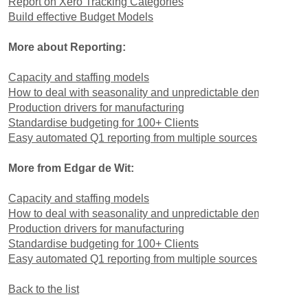
Report on Xero Tracking Categories
Build effective Budget Models
More about Reporting:
Capacity and staffing models
How to deal with seasonality and unpredictable demand
Production drivers for manufacturing
Standardise budgeting for 100+ Clients
Easy automated Q1 reporting from multiple sources
More from Edgar de Wit:
Capacity and staffing models
How to deal with seasonality and unpredictable demand
Production drivers for manufacturing
Standardise budgeting for 100+ Clients
Easy automated Q1 reporting from multiple sources
Back to the list