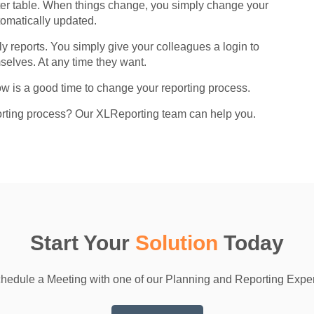
ster table. When things change, you simply change your
tomatically updated.
 reports. You simply give your colleagues a login to
elves. At any time they want.
w is a good time to change your reporting process.
orting process? Our XLReporting team can help you.
Start Your
Solution
Today
hedule a Meeting with one of our Planning and Reporting Exper