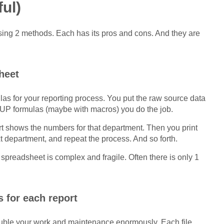
ul)
using 2 methods. Each has its pros and cons. And they are
heet
las for your reporting process. You put the raw source data
UP formulas (maybe with macros) you do the job.
 shows the numbers for that department. Then you print
ext department, and repeat the process. And so forth.
spreadsheet is complex and fragile. Often there is only 1
 for each report
ou double your work and maintenance enormously. Each file