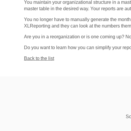
You maintain your organizational structure in a ma
master table in the desired way. Your reports are au
You no longer have to manually generate the monthly
XLReporting and they can look at the numbers thems
Are you in a reorganization or is one coming up? No
Do you want to learn how you can simplify your rep
Back to the list
Sc