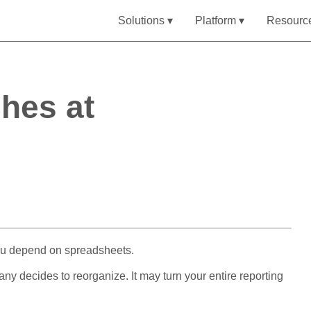
Solutions ▾
Platform ▾
Resourc
hes at
 you depend on spreadsheets.
 decides to reorganize. It may turn your entire reporting