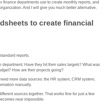
ods finance departments use to create monthly reports, and
rganization. And I will give you much better alternative.
sheets to create financial
standard reports.
ir department. Have they hit their sales targets? What was
udget? How are their projects going?
ou need more data sources: the HR system, CRM system,
formation manually.
different sources together. That works fine for just a few
 becomes near impossible.