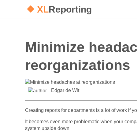
❖ XL
Reporting
Minimize headac
reorganizations
Edgar de Wit
Creating reports for departments is a lot of work if
It becomes even more problematic when your company
system upside down.