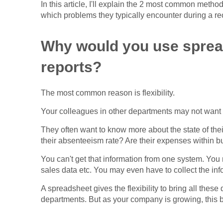
In this article, I'll explain the 2 most common meth
which problems they typically encounter during a reo
Why would you use spread
reports?
The most common reason is flexibility.
Your colleagues in other departments may not want 
They often want to know more about the state of the
their absenteeism rate? Are their expenses within b
You can't get that information from one system. Y
sales data etc. You may even have to collect the in
A spreadsheet gives the flexibility to bring all these 
departments. But as your company is growing, this