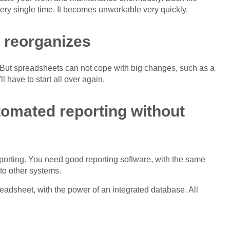
ery single time. It becomes unworkable very quickly.
 reorganizes
 But spreadsheets can not cope with big changes, such as a
l have to start all over again.
utomated reporting without
eporting. You need good reporting software, with the same
 to other systems.
preadsheet, with the power of an integrated database. All