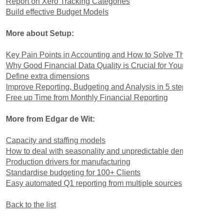
Report on Xero Tracking Categories
Build effective Budget Models
More about Setup:
Key Pain Points in Accounting and How to Solve Them
Why Good Financial Data Quality is Crucial for Your Busines
Define extra dimensions
Improve Reporting, Budgeting and Analysis in 5 steps
Free up Time from Monthly Financial Reporting
More from Edgar de Wit:
Capacity and staffing models
How to deal with seasonality and unpredictable demand
Production drivers for manufacturing
Standardise budgeting for 100+ Clients
Easy automated Q1 reporting from multiple sources
Back to the list