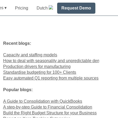
es ▾
Pricing
Dutch
Request Demo
Recent blogs:
Capacity and staffing models
How to deal with seasonality and unpredictable demand
Production drivers for manufacturing
Standardise budgeting for 100+ Clients
Easy automated Q1 reporting from multiple sources
Popular blogs:
A Guide to Consolidation with QuickBooks
A step-by-step Guide to Financial Consolidation
Build the Right Budget Structure for your Business