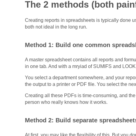
The 2 methods (both painf
Creating reports in spreadsheets is typically done 
both not ideal in the long run.
Method 1: Build one common spreads
A master spreadsheet contains all reports and formu
in one tab. And with a mryiad of SUMIFS and LOOK
You select a department somewhere, and your report
the output to a printer or PDF file. You select the n
Creating all these PDFs is time-consuming, and the 
person who really knows how it works.
Method 2: Build separate spreadsheets
At first, you may like the flexibility of this. But y