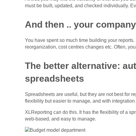
must be built, updated, and checked individually. Ev
And then .. your company
You have spent so much time building your reports.
reorganization, cost centres changes etc. Often, you'l
The better alternative: a
spreadsheets
Spreadsheets are useful, but they are not best for r
flexibility but easier to manage, and with integration
XLReporting can do this. It has the flexibility of a s
web-based, and easy to manage.