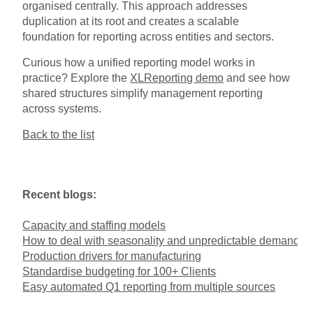
organised centrally. This approach addresses
duplication at its root and creates a scalable
foundation for reporting across entities and sectors.
Curious how a unified reporting model works in
practice? Explore the
XLReporting demo
and see how
shared structures simplify management reporting
across systems.
Back to the list
Recent blogs:
Capacity and staffing models
How to deal with seasonality and unpredictable demand
Production drivers for manufacturing
Standardise budgeting for 100+ Clients
Easy automated Q1 reporting from multiple sources