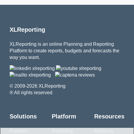
XLReporting
XLReporting is an online Planning and Reporting
Platform to create reports, budgets and forecasts the
way you want.
© 2009-2026 XLReporting
® All rights reserved
Solutions
Platform
Resources
Partners
Reporting
About us