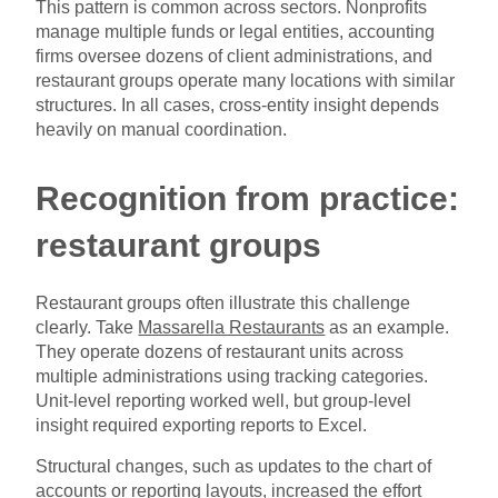
This pattern is common across sectors. Nonprofits
manage multiple funds or legal entities, accounting
firms oversee dozens of client administrations, and
restaurant groups operate many locations with similar
structures. In all cases, cross-entity insight depends
heavily on manual coordination.
Recognition from practice:
restaurant groups
Restaurant groups often illustrate this challenge
clearly. Take
Massarella Restaurants
as an example.
They operate dozens of restaurant units across
multiple administrations using tracking categories.
Unit-level reporting worked well, but group-level
insight required exporting reports to Excel.
Structural changes, such as updates to the chart of
accounts or reporting layouts, increased the effort