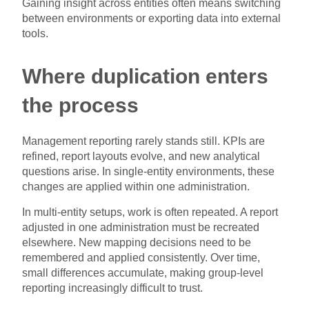
Gaining insight across entities often means switching
between environments or exporting data into external
tools.
Where duplication enters
the process
Management reporting rarely stands still. KPIs are
refined, report layouts evolve, and new analytical
questions arise. In single-entity environments, these
changes are applied within one administration.
In multi-entity setups, work is often repeated. A report
adjusted in one administration must be recreated
elsewhere. New mapping decisions need to be
remembered and applied consistently. Over time,
small differences accumulate, making group-level
reporting increasingly difficult to trust.