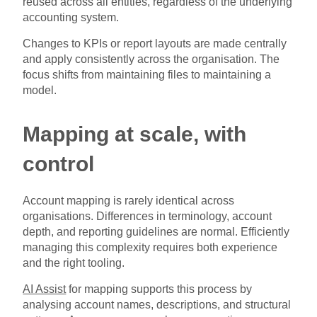
reused across all entities, regardless of the underlying
accounting system.
Changes to KPIs or report layouts are made centrally
and apply consistently across the organisation. The
focus shifts from maintaining files to maintaining a
model.
Mapping at scale, with
control
Account mapping is rarely identical across
organisations. Differences in terminology, account
depth, and reporting guidelines are normal. Efficiently
managing this complexity requires both experience
and the right tooling.
AI Assist
for mapping supports this process by
analysing account names, descriptions, and structural