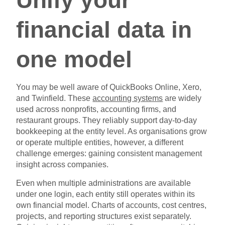
financial data in
one model
You may be well aware of QuickBooks Online, Xero,
and Twinfield. These
accounting systems
are widely
used across nonprofits, accounting firms, and
restaurant groups. They reliably support day-to-day
bookkeeping at the entity level. As organisations grow
or operate multiple entities, however, a different
challenge emerges: gaining consistent management
insight across companies.
Even when multiple administrations are available
under one login, each entity still operates within its
own financial model. Charts of accounts, cost centres,
projects, and reporting structures exist separately.