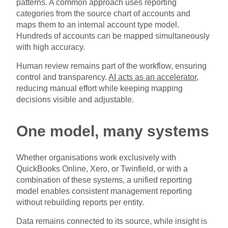
patterns. A common approach uses reporting
categories from the source chart of accounts and
maps them to an internal account type model.
Hundreds of accounts can be mapped simultaneously
with high accuracy.
Human review remains part of the workflow, ensuring
control and transparency.
AI acts as an accelerator
,
reducing manual effort while keeping mapping
decisions visible and adjustable.
One model, many systems
Whether organisations work exclusively with
QuickBooks Online, Xero, or Twinfield, or with a
combination of these systems, a unified reporting
model enables consistent management reporting
without rebuilding reports per entity.
Data remains connected to its source, while insight is