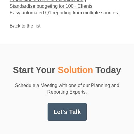
Standardise budgeting for 100+ Clients
Easy automated Q1 reporting from multiple sources
Back to the list
Start Your
Solution
Today
Schedule a Meeting with one of our Planning and
Reporting Experts.
Let's Talk