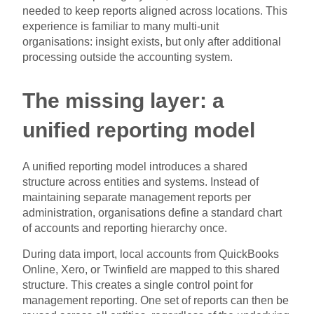
needed to keep reports aligned across locations. This
experience is familiar to many multi-unit
organisations: insight exists, but only after additional
processing outside the accounting system.
The missing layer: a
unified reporting model
A unified reporting model introduces a shared
structure across entities and systems. Instead of
maintaining separate management reports per
administration, organisations define a standard chart
of accounts and reporting hierarchy once.
During data import, local accounts from QuickBooks
Online, Xero, or Twinfield are mapped to this shared
structure. This creates a single control point for
management reporting. One set of reports can then be