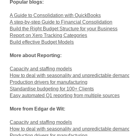
Popular blogs:
A Guide to Consolidation with QuickBooks
A step-by-step Guide to Financial Consolidation
Build the Right Budget Structure for your Business
Report on Xero Tracking Categories
Build effective Budget Models
More about Reporting:
Capacity and staffing models
How to deal with seasonality and unpredictable demand
Production drivers for manufacturing
Standardise budgeting for 100+ Clients
Easy automated Q1 reporting from multiple sources
More from Edgar de Wit:
Capacity and staffing models
How to deal with seasonality and unpredictable demand
Production drivers for manufacturing