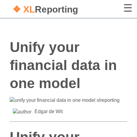
❖ XL
Reporting
Unify your
financial data in
one model
Edgar de Wit
Unify your