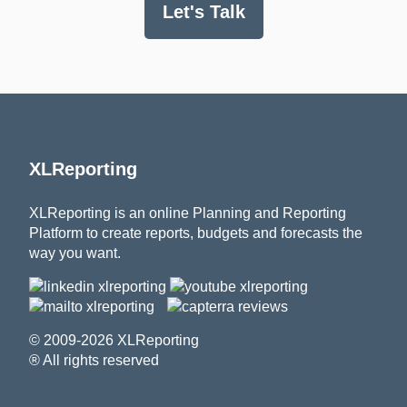
Let's Talk
XLReporting
XLReporting is an online Planning and Reporting
Platform to create reports, budgets and forecasts the
way you want.
© 2009-2026 XLReporting
® All rights reserved