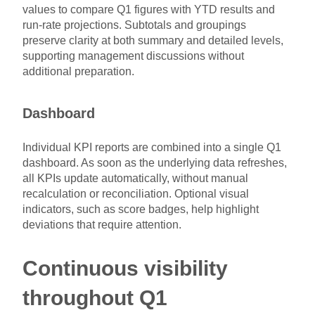
values to compare Q1 figures with YTD results and
run-rate projections. Subtotals and groupings
preserve clarity at both summary and detailed levels,
supporting management discussions without
additional preparation.
Dashboard
Individual KPI reports are combined into a single Q1
dashboard. As soon as the underlying data refreshes,
all KPIs update automatically, without manual
recalculation or reconciliation. Optional visual
indicators, such as score badges, help highlight
deviations that require attention.
Continuous visibility
throughout Q1