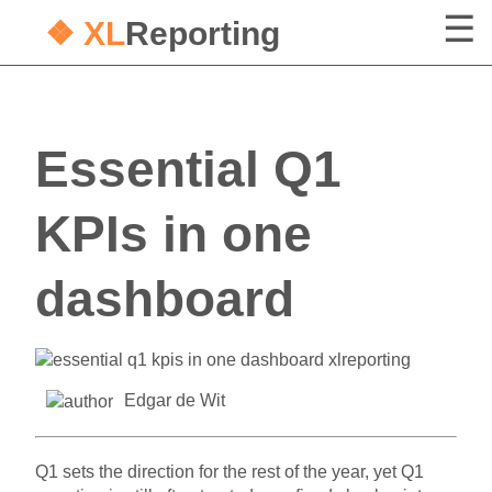
❖ XL
Reporting
Essential Q1
KPIs in one
dashboard
Edgar de Wit
Q1 sets the direction for the rest of the year, yet Q1