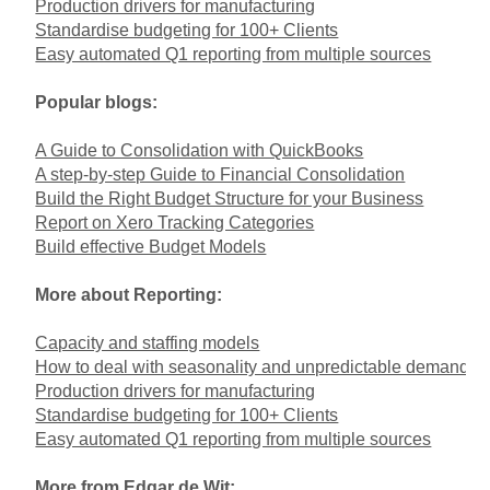
Production drivers for manufacturing
Standardise budgeting for 100+ Clients
Easy automated Q1 reporting from multiple sources
Popular blogs:
A Guide to Consolidation with QuickBooks
A step-by-step Guide to Financial Consolidation
Build the Right Budget Structure for your Business
Report on Xero Tracking Categories
Build effective Budget Models
More about Reporting:
Capacity and staffing models
How to deal with seasonality and unpredictable demand
Production drivers for manufacturing
Standardise budgeting for 100+ Clients
Easy automated Q1 reporting from multiple sources
More from Edgar de Wit: