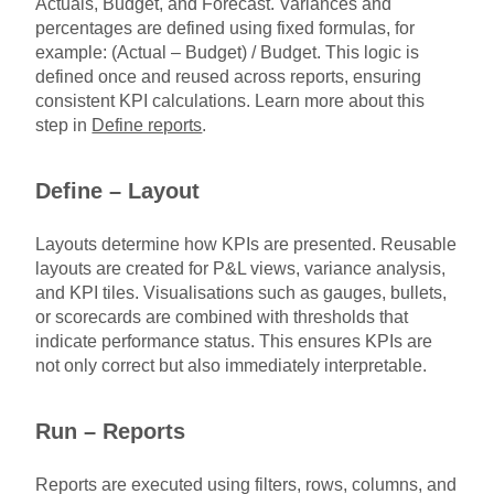
Actuals, Budget, and Forecast. Variances and
percentages are defined using fixed formulas, for
example: (Actual – Budget) / Budget. This logic is
defined once and reused across reports, ensuring
consistent KPI calculations. Learn more about this
step in
Define reports
.
Define – Layout
Layouts determine how KPIs are presented. Reusable
layouts are created for P&L views, variance analysis,
and KPI tiles. Visualisations such as gauges, bullets,
or scorecards are combined with thresholds that
indicate performance status. This ensures KPIs are
not only correct but also immediately interpretable.
Run – Reports
Reports are executed using filters, rows, columns, and