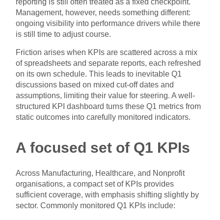
reporting is still often treated as a fixed checkpoint.
Management, however, needs something different:
ongoing visibility into performance drivers while there
is still time to adjust course.
Friction arises when KPIs are scattered across a mix
of spreadsheets and separate reports, each refreshed
on its own schedule. This leads to inevitable Q1
discussions based on mixed cut-off dates and
assumptions, limiting their value for steering. A well-
structured KPI dashboard turns these Q1 metrics from
static outcomes into carefully monitored indicators.
A focused set of Q1 KPIs
Across Manufacturing, Healthcare, and Nonprofit
organisations, a compact set of KPIs provides
sufficient coverage, with emphasis shifting slightly by
sector. Commonly monitored Q1 KPIs include: