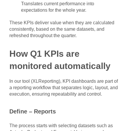
Translates current performance into
expectations for the whole year.
These KPIs deliver value when they are calculated
consistently, based on the same datasets, and
refreshed throughout the quarter.
How Q1 KPIs are
monitored automatically
In our tool (XLReporting), KPI dashboards are part of
a reporting workflow that separates logic, layout, and
execution, ensuring repeatability and control.
Define – Reports
The process starts with selecting datasets such as