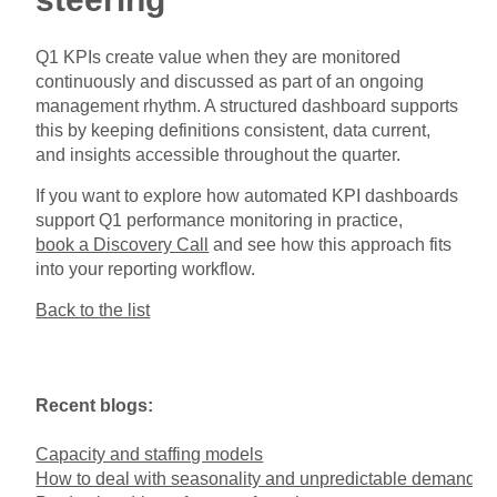
Q1 KPIs create value when they are monitored
continuously and discussed as part of an ongoing
management rhythm. A structured dashboard supports
this by keeping definitions consistent, data current,
and insights accessible throughout the quarter.
If you want to explore how automated KPI dashboards
support Q1 performance monitoring in practice,
book a Discovery Call
and see how this approach fits
into your reporting workflow.
Back to the list
Recent blogs:
Capacity and staffing models
How to deal with seasonality and unpredictable demand