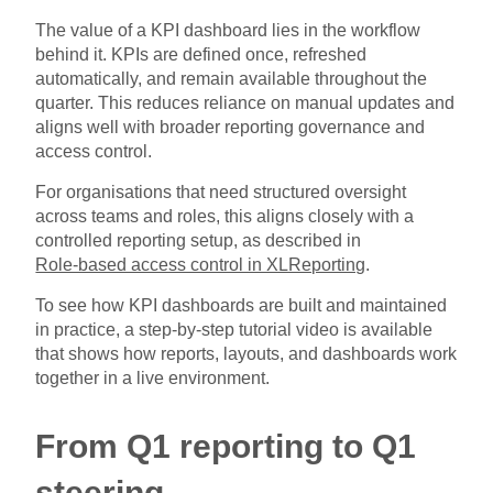
The value of a KPI dashboard lies in the workflow
behind it. KPIs are defined once, refreshed
automatically, and remain available throughout the
quarter. This reduces reliance on manual updates and
aligns well with broader reporting governance and
access control.
For organisations that need structured oversight
across teams and roles, this aligns closely with a
controlled reporting setup, as described in
Role-based access control in XLReporting
.
To see how KPI dashboards are built and maintained
in practice, a step-by-step tutorial video is available
that shows how reports, layouts, and dashboards work
together in a live environment.
From Q1 reporting to Q1
steering