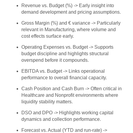
Revenue vs. Budget (%) -> Early insight into
demand development and pricing assumptions.
Gross Margin (%) and € variance -> Particularly
relevant in Manufacturing, where volume and
cost effects surface early.
Operating Expenses vs. Budget -> Supports
budget discipline and highlights structural
overspend before it compounds.
EBITDA vs. Budget -> Links operational
performance to overall financial capacity.
Cash Position and Cash Burn -> Often critical in
Healthcare and Nonprofit environments where
liquidity stability matters.
DSO and DPO -> Highlights working capital
dynamics and collection performance.
Forecast vs. Actual (YTD and run-rate) ->