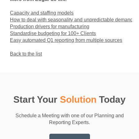
Capacity and staffing models
How to deal with seasonality and unpredictable demand
Production drivers for manufacturing
Standardise budgeting for 100+ Clients
Easy automated Q1 reporting from multiple sources
Back to the list
Start Your
Solution
Today
Schedule a Meeting with one of our Planning and
Reporting Experts.