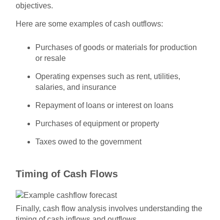
objectives.
Here are some examples of cash outflows:
Purchases of goods or materials for production
or resale
Operating expenses such as rent, utilities,
salaries, and insurance
Repayment of loans or interest on loans
Purchases of equipment or property
Taxes owed to the government
Timing of Cash Flows
Finally, cash flow analysis involves understanding the
timing of cash inflows and outflows.