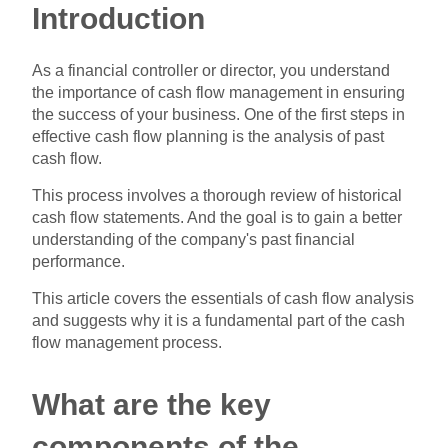
Introduction
As a financial controller or director, you understand
the importance of cash flow management in ensuring
the success of your business. One of the first steps in
effective cash flow planning is the analysis of past
cash flow.
This process involves a thorough review of historical
cash flow statements. And the goal is to gain a better
understanding of the company's past financial
performance.
This article covers the essentials of cash flow analysis
and suggests why it is a fundamental part of the cash
flow management process.
What are the key
components of the