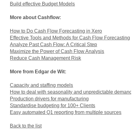
Build effective Budget Models
More about Cashflow:
How to Do Cash Flow Forecasting in Xero
Effective Tools and Methods for Cash Flow Forecasting
Analyze Past Cash Flow: A Critical Step
Maximize the Power of Cash Flow Analysis
Reduce Cash Management Risk
More from Edgar de Wit:
Capacity and staffing models
How to deal with seasonality and unpredictable demand
Production drivers for manufacturing
Standardise budgeting for 100+ Clients
Easy automated Q1 reporting from multiple sources
Back to the list