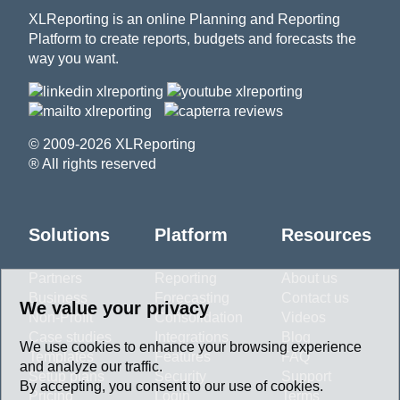
XLReporting is an online Planning and Reporting
Platform to create reports, budgets and forecasts the
way you want.
© 2009-2026 XLReporting
® All rights reserved
Solutions
Platform
Resources
Partners
Reporting
About us
Business
Forecasting
Contact us
We value your privacy
Non-Profit
Consolidation
Videos
Case studies
Integrations
Blog
We use cookies to enhance your browsing experience
Templates
Features
FAQ
and analyze our traffic.
Setup plans
Security
Support
By accepting, you consent to our use of cookies.
Pricing
Login
Terms