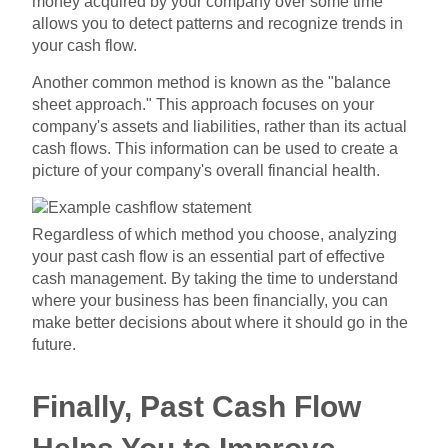
money acquired by your company over some time
allows you to detect patterns and recognize trends in
your cash flow.
Another common method is known as the "balance
sheet approach." This approach focuses on your
company's assets and liabilities, rather than its actual
cash flows. This information can be used to create a
picture of your company's overall financial health.
Regardless of which method you choose, analyzing
your past cash flow is an essential part of effective
cash management. By taking the time to understand
where your business has been financially, you can
make better decisions about where it should go in the
future.
Finally, Past Cash Flow