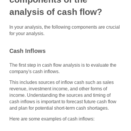
analysis of cash flow?
In your analysis, the following components are crucial
for your analysis.
Cash Inflows
The first step in cash flow analysis is to evaluate the
company's cash inflows.
This includes sources of inflow cash such as sales
revenue, investment income, and other forms of
income. Understanding the sources and timing of
cash inflows is important to forecast future cash flow
and plan for potential short-term cash shortages.
Here are some examples of cash inflows: