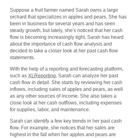
Suppose a fruit farmer named Sarah owns a large
orchard that specializes in apples and pears. She has
been in business for several years and has seen
steady growth, but lately, she's noticed that her cash
flow is becoming increasingly tight. Sarah has heard
about the importance of cash flow analysis and
decided to take a closer look at her past cash flow
statements.
With the help of a reporting and forecasting platform,
such as
XLReporting
, Sarah can analyze her past
cash flow in detail. She starts by reviewing her cash
inflows, including sales of apples and pears, as well
as any other sources of income. She also takes a
close look at her cash outflows, including expenses
for supplies, labor, and maintenance.
Sarah can identify a few key trends in her past cash
flow. For example, she notices that her sales are
highest in the fall when her apples and pears are