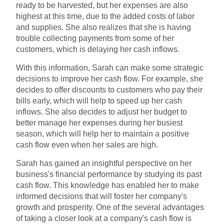
ready to be harvested, but her expenses are also
highest at this time, due to the added costs of labor
and supplies. She also realizes that she is having
trouble collecting payments from some of her
customers, which is delaying her cash inflows.
With this information, Sarah can make some strategic
decisions to improve her cash flow. For example, she
decides to offer discounts to customers who pay their
bills early, which will help to speed up her cash
inflows. She also decides to adjust her budget to
better manage her expenses during her busiest
season, which will help her to maintain a positive
cash flow even when her sales are high.
Sarah has gained an insightful perspective on her
business's financial performance by studying its past
cash flow. This knowledge has enabled her to make
informed decisions that will foster her company's
growth and prosperity. One of the several advantages
of taking a closer look at a company's cash flow is