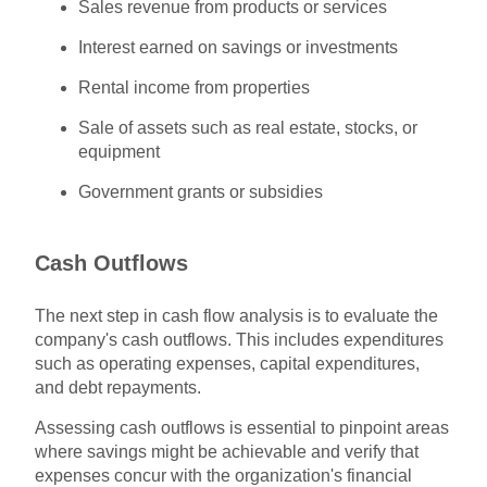
Sales revenue from products or services
Interest earned on savings or investments
Rental income from properties
Sale of assets such as real estate, stocks, or
equipment
Government grants or subsidies
Cash Outflows
The next step in cash flow analysis is to evaluate the
company's cash outflows. This includes expenditures
such as operating expenses, capital expenditures,
and debt repayments.
Assessing cash outflows is essential to pinpoint areas
where savings might be achievable and verify that
expenses concur with the organization's financial