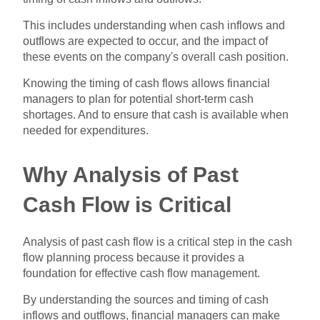
This includes understanding when cash inflows and
outflows are expected to occur, and the impact of
these events on the company's overall cash position.
Knowing the timing of cash flows allows financial
managers to plan for potential short-term cash
shortages. And to ensure that cash is available when
needed for expenditures.
Why Analysis of Past
Cash Flow is Critical
Analysis of past cash flow is a critical step in the cash
flow planning process because it provides a
foundation for effective cash flow management.
By understanding the sources and timing of cash
inflows and outflows, financial managers can make