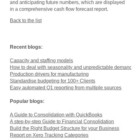
and anticipating future numbers, which are displayed
in a comprehensive cash flow forecast report.
Back to the list
Recent blogs:
Capacity and staffing models
How to deal with seasonality and unpredictable demand
Production drivers for manufacturing
Standardise budgeting for 100+ Clients
Easy automated Q1 reporting from multiple sources
Popular blogs:
A Guide to Consolidation with QuickBooks
A step-by-step Guide to Financial Consolidation
Build the Right Budget Structure for your Business
Report on Xero Tracking Categories