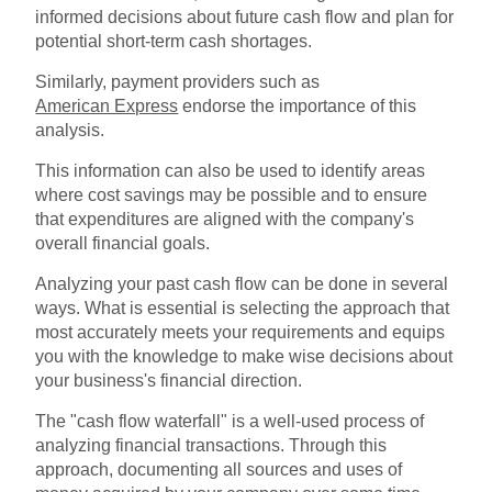
informed decisions about future cash flow and plan for
potential short-term cash shortages.
Similarly, payment providers such as
American Express
endorse the importance of this
analysis.
This information can also be used to identify areas
where cost savings may be possible and to ensure
that expenditures are aligned with the company's
overall financial goals.
Analyzing your past cash flow can be done in several
ways. What is essential is selecting the approach that
most accurately meets your requirements and equips
you with the knowledge to make wise decisions about
your business's financial direction.
The "cash flow waterfall" is a well-used process of
analyzing financial transactions. Through this
approach, documenting all sources and uses of