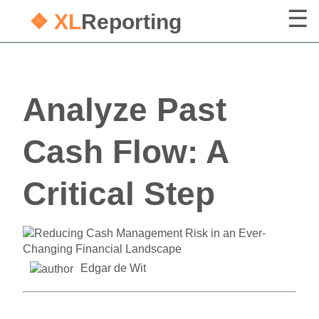
❖ XL
Reporting
Analyze Past
Cash Flow: A
Critical Step
Edgar de Wit