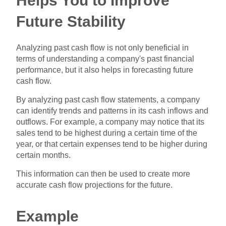
Helps You to Improve
Future Stability
Analyzing past cash flow is not only beneficial in
terms of understanding a company's past financial
performance, but it also helps in forecasting future
cash flow.
By analyzing past cash flow statements, a company
can identify trends and patterns in its cash inflows and
outflows. For example, a company may notice that its
sales tend to be highest during a certain time of the
year, or that certain expenses tend to be higher during
certain months.
This information can then be used to create more
accurate cash flow projections for the future.
Example