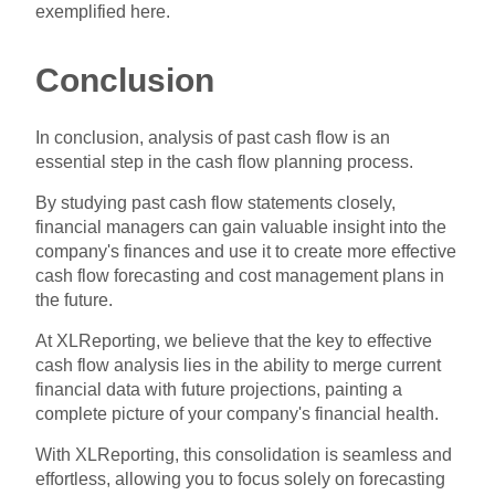
exemplified here.
Conclusion
In conclusion, analysis of past cash flow is an
essential step in the cash flow planning process.
By studying past cash flow statements closely,
financial managers can gain valuable insight into the
company's finances and use it to create more effective
cash flow forecasting and cost management plans in
the future.
At XLReporting, we believe that the key to effective
cash flow analysis lies in the ability to merge current
financial data with future projections, painting a
complete picture of your company's financial health.
With XLReporting, this consolidation is seamless and
effortless, allowing you to focus solely on forecasting