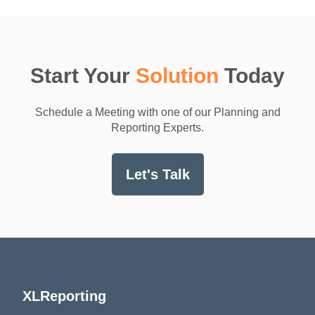
Start Your
Solution
Today
Schedule a Meeting with one of our Planning and
Reporting Experts.
Let's Talk
XLReporting