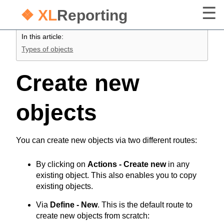
❖ XL
Reporting
In this article:
Types of objects
Create new
objects
You can create new objects via two different routes:
By clicking on
Actions - Create new
in any
existing object. This also enables you to copy
existing objects.
Via
Define - New
. This is the default route to
create new objects from scratch: