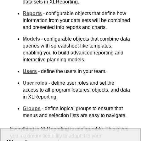
data sets in XLReporting.
Reports
- configurable objects that define how
information from your data sets will be combined
and presented into reports and charts.
Models
- configurable objects that combine data
queries with spreadsheet-like templates,
enabling you to build advanced reporting and
interactive planning models.
Users
- define the users in your team.
User roles
- define user roles and set the
access to all program features, objects, and data
in XLReporting.
Groups
- define logical groups to ensure that
menus and selection lists are easy to navigate.
Everything in XLReporting is configurable. This gives
you maximum flexibility to adapt it to your