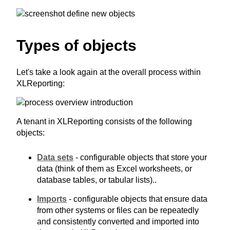
Types of objects
Let's take a look again at the overall process within
XLReporting:
A tenant in XLReporting consists of the following
objects:
Data sets
- configurable objects that store your
data (think of them as Excel worksheets, or
database tables, or tabular lists)..
Imports
- configurable objects that ensure data
from other systems or files can be repeatedly
and consistently converted and imported into