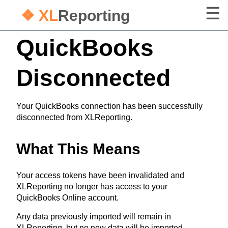
❖ XL
Reporting
QuickBooks
Disconnected
Your QuickBooks connection has been successfully
disconnected from XLReporting.
What This Means
Your access tokens have been invalidated and
XLReporting no longer has access to your
QuickBooks Online account.
Any data previously imported will remain in
XLReporting, but no new data will be imported.