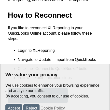
How to Reconnect
If you like to reconnect XLReporting to your
QuickBooks Online account, please follow these
steps:
Login to XLReporting
Navigate to Update - Import from QuickBooks
Click the "Connect to QuickBooks" button
We value your privacy
Follow the authentication steps
We use cookies to enhance your browsing experience
and analyze our traffic.
Login to XLReporting
By accepting, you consent to our use of cookies.
Accept
Reject
Cookie Policy