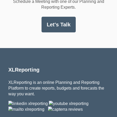
Schedule a Meeting with one of our Planning and
Reporting Experts.
Let's Talk
XLReporting
XLReporting is an online Planning and Reporting
Platform to create reports, budgets and forecasts the
way you want.