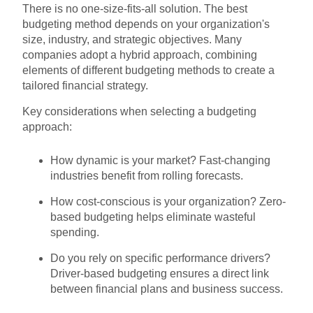
There is no one-size-fits-all solution. The best
budgeting method depends on your organization's
size, industry, and strategic objectives. Many
companies adopt a hybrid approach, combining
elements of different budgeting methods to create a
tailored financial strategy.
Key considerations when selecting a budgeting
approach:
How dynamic is your market? Fast-changing
industries benefit from rolling forecasts.
How cost-conscious is your organization? Zero-
based budgeting helps eliminate wasteful
spending.
Do you rely on specific performance drivers?
Driver-based budgeting ensures a direct link
between financial plans and business success.