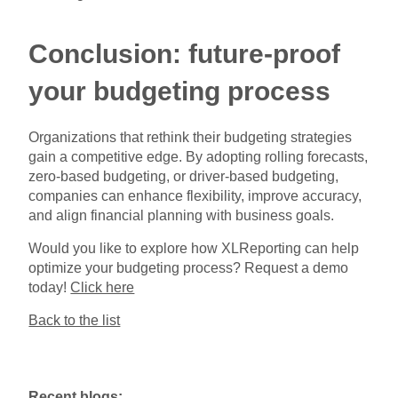
Conclusion: future-proof
your budgeting process
Organizations that rethink their budgeting strategies
gain a competitive edge. By adopting rolling forecasts,
zero-based budgeting, or driver-based budgeting,
companies can enhance flexibility, improve accuracy,
and align financial planning with business goals.
Would you like to explore how XLReporting can help
optimize your budgeting process? Request a demo
today!
Click here
Back to the list
Recent blogs: