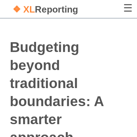
❖ XL
Reporting
Budgeting
beyond
traditional
boundaries: A
smarter