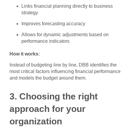
Links financial planning directly to business
strategy
Improves forecasting accuracy
Allows for dynamic adjustments based on
performance indicators
How it works:
Instead of budgeting line by line, DBB identifies the
most critical factors influencing financial performance
and models the budget around them.
3. Choosing the right
approach for your
organization