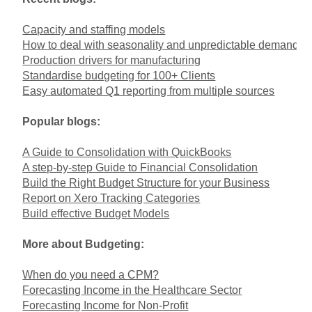
Capacity and staffing models
How to deal with seasonality and unpredictable demand
Production drivers for manufacturing
Standardise budgeting for 100+ Clients
Easy automated Q1 reporting from multiple sources
Popular blogs:
A Guide to Consolidation with QuickBooks
A step-by-step Guide to Financial Consolidation
Build the Right Budget Structure for your Business
Report on Xero Tracking Categories
Build effective Budget Models
More about Budgeting:
When do you need a CPM?
Forecasting Income in the Healthcare Sector
Forecasting Income for Non-Profit