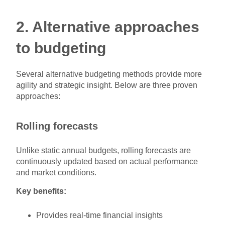
2. Alternative approaches
to budgeting
Several alternative budgeting methods provide more
agility and strategic insight. Below are three proven
approaches:
Rolling forecasts
Unlike static annual budgets, rolling forecasts are
continuously updated based on actual performance
and market conditions.
Key benefits:
Provides real-time financial insights