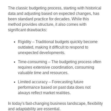
The classic budgeting process, starting with historical
data and adjusting based on expected changes, has
been standard practice for decades. While this
method provides structure, it also comes with
significant drawbacks:
Rigidity – Traditional budgets quickly become
outdated, making it difficult to respond to
unexpected developments.
Time-consuming – The budgeting process often
requires extensive coordination, consuming
valuable time and resources.
Limited accuracy – Forecasting future
performance based on past data does not
always reflect market realities.
In today's fast-changing business landscape, flexibility
and adaptability are essential.