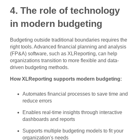
4. The role of technology
in modern budgeting
Budgeting outside traditional boundaries requires the
right tools. Advanced financial planning and analysis
(FP&A) software, such as XLReporting, can help
organizations transition to more flexible and data-
driven budgeting methods.
How XLReporting supports modern budgeting:
Automates financial processes to save time and
reduce errors
Enables real-time insights through interactive
dashboards and reports
Supports multiple budgeting models to fit your
organization's needs