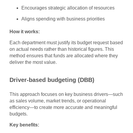
Encourages strategic allocation of resources
Aligns spending with business priorities
How it works:
Each department must justify its budget request based
on actual needs rather than historical figures. This
method ensures that funds are allocated where they
deliver the most value.
Driver-based budgeting (DBB)
This approach focuses on key business drivers—such
as sales volume, market trends, or operational
efficiency—to create more accurate and meaningful
budgets.
Key benefits: