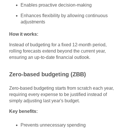
Enables proactive decision-making
Enhances flexibility by allowing continuous
adjustments
How it works:
Instead of budgeting for a fixed 12-month period,
rolling forecasts extend beyond the current year,
ensuring an up-to-date financial outlook.
Zero-based budgeting (ZBB)
Zero-based budgeting starts from scratch each year,
requiring every expense to be justified instead of
simply adjusting last year's budget.
Key benefits:
Prevents unnecessary spending