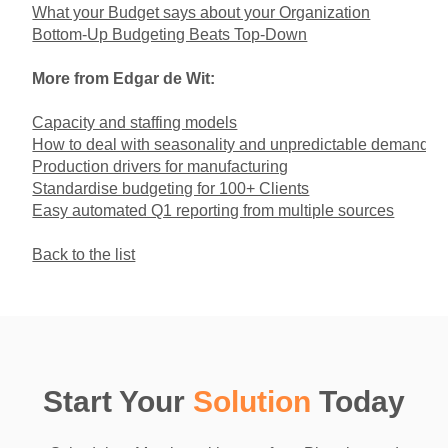
What your Budget says about your Organization
Bottom-Up Budgeting Beats Top-Down
More from Edgar de Wit:
Capacity and staffing models
How to deal with seasonality and unpredictable demand
Production drivers for manufacturing
Standardise budgeting for 100+ Clients
Easy automated Q1 reporting from multiple sources
Back to the list
Start Your
Solution
Today