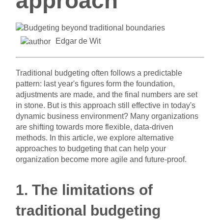
approach
Edgar de Wit
Traditional budgeting often follows a predictable
pattern: last year's figures form the foundation,
adjustments are made, and the final numbers are set
in stone. But is this approach still effective in today's
dynamic business environment? Many organizations
are shifting towards more flexible, data-driven
methods. In this article, we explore alternative
approaches to budgeting that can help your
organization become more agile and future-proof.
1. The limitations of
traditional budgeting