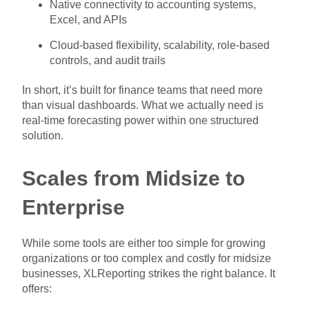
Native connectivity to accounting systems,
Excel, and APIs
Cloud-based flexibility, scalability, role-based
controls, and audit trails
In short, it’s built for finance teams that need more
than visual dashboards. What we actually need is
real-time forecasting power within one structured
solution.
Scales from Midsize to
Enterprise
While some tools are either too simple for growing
organizations or too complex and costly for midsize
businesses, XLReporting strikes the right balance. It
offers: