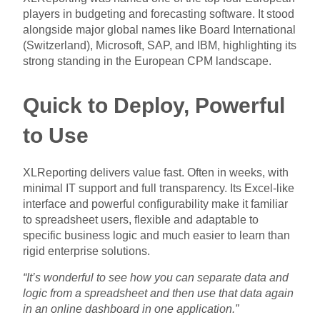
players in budgeting and forecasting software. It stood
alongside major global names like Board International
(Switzerland), Microsoft, SAP, and IBM, highlighting its
strong standing in the European CPM landscape.
Quick to Deploy, Powerful
to Use
XLReporting delivers value fast. Often in weeks, with
minimal IT support and full transparency. Its Excel-like
interface and powerful configurability make it familiar
to spreadsheet users, flexible and adaptable to
specific business logic and much easier to learn than
rigid enterprise solutions.
“It’s wonderful to see how you can separate data and
logic from a spreadsheet and then use that data again
in an online dashboard in one application.”