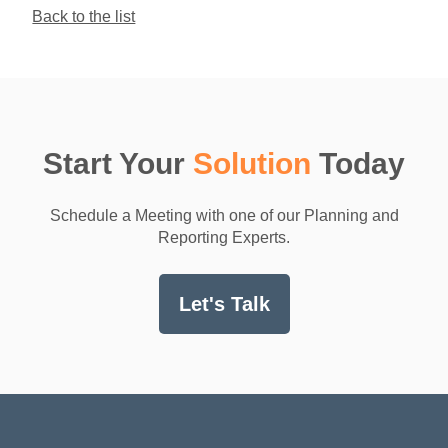
Back to the list
Start Your
Solution
Today
Schedule a Meeting with one of our Planning and
Reporting Experts.
Let's Talk