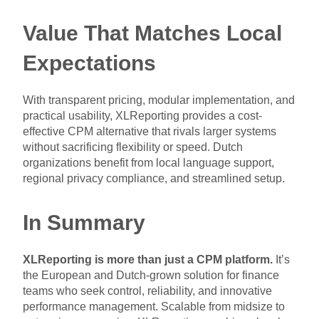
Value That Matches Local
Expectations
With transparent pricing, modular implementation, and
practical usability, XLReporting provides a cost-
effective CPM alternative that rivals larger systems
without sacrificing flexibility or speed. Dutch
organizations benefit from local language support,
regional privacy compliance, and streamlined setup.
In Summary
XLReporting is more than just a CPM platform.
It’s
the European and Dutch-grown solution for finance
teams who seek control, reliability, and innovative
performance management. Scalable from midsize to