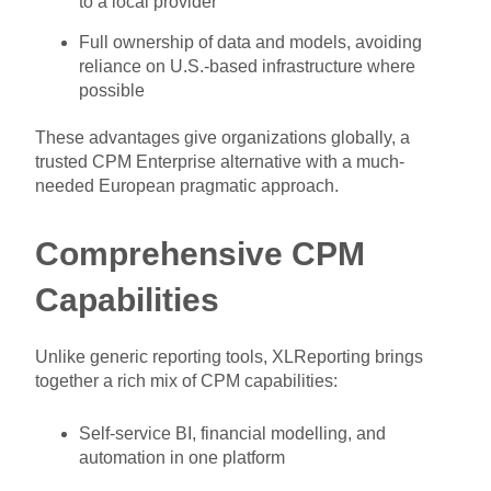
to a local provider
Full ownership of data and models, avoiding
reliance on U.S.-based infrastructure where
possible
These advantages give organizations globally, a
trusted CPM Enterprise alternative with a much-
needed European pragmatic approach.
Comprehensive CPM
Capabilities
Unlike generic reporting tools, XLReporting brings
together a rich mix of CPM capabilities:
Self-service BI, financial modelling, and
automation in one platform