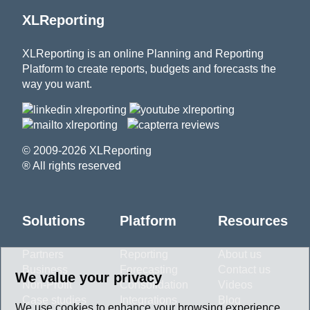
XLReporting
XLReporting is an online Planning and Reporting
Platform to create reports, budgets and forecasts the
way you want.
© 2009-2026 XLReporting
® All rights reserved
Solutions
Platform
Resources
Partners
Reporting
About us
Business
Forecasting
Contact us
We value your privacy
Non-Profit
Consolidation
Videos
Case studies
Integrations
Blog
We use cookies to enhance your browsing experience