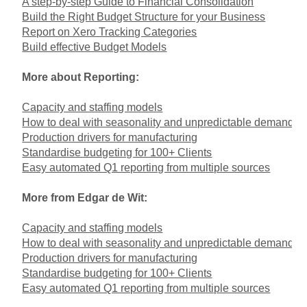
A step-by-step Guide to Financial Consolidation
Build the Right Budget Structure for your Business
Report on Xero Tracking Categories
Build effective Budget Models
More about Reporting:
Capacity and staffing models
How to deal with seasonality and unpredictable demand
Production drivers for manufacturing
Standardise budgeting for 100+ Clients
Easy automated Q1 reporting from multiple sources
More from Edgar de Wit:
Capacity and staffing models
How to deal with seasonality and unpredictable demand
Production drivers for manufacturing
Standardise budgeting for 100+ Clients
Easy automated Q1 reporting from multiple sources