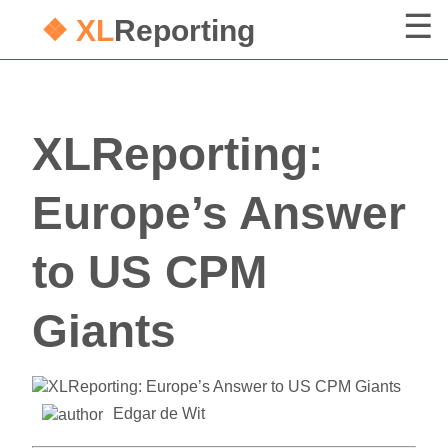
❖ XL
Reporting
XLReporting:
Europe’s Answer
to US CPM
Giants
Edgar de Wit