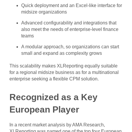
Quick deployment and an Excel-like interface for
midsize organizations
Advanced configurability and integrations that
also meet the needs of enterprise-level finance
teams
A modular approach, so organizations can start
small and expand as complexity grows
This scalability makes XLReporting equally suitable
for a regional midsize business as for a multinational
enterprise seeking a flexible CPM solution.
Recognized as a Key
European Player
In a recent market analysis by AMA Research,
XLReporting was named one of the top four European