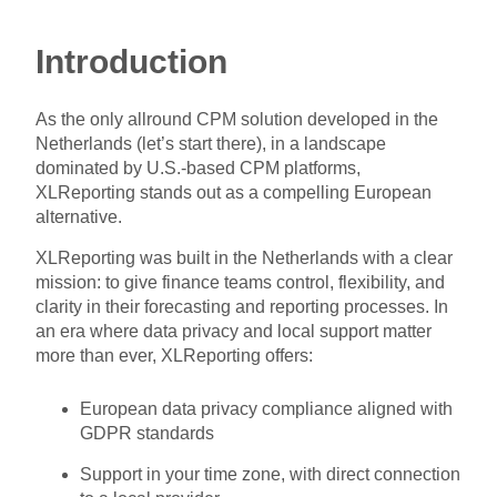
Introduction
As the only allround CPM solution developed in the
Netherlands (let’s start there), in a landscape
dominated by U.S.-based CPM platforms,
XLReporting stands out as a compelling European
alternative.
XLReporting was built in the Netherlands with a clear
mission: to give finance teams control, flexibility, and
clarity in their forecasting and reporting processes. In
an era where data privacy and local support matter
more than ever, XLReporting offers:
European data privacy compliance aligned with
GDPR standards
Support in your time zone, with direct connection