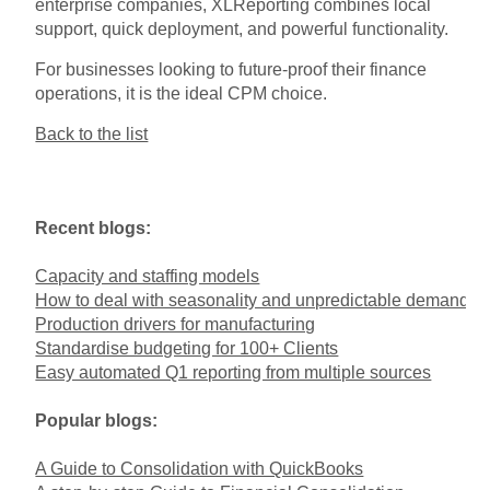
enterprise companies, XLReporting combines local
support, quick deployment, and powerful functionality.
For businesses looking to future-proof their finance
operations, it is the ideal CPM choice.
Back to the list
Recent blogs:
Capacity and staffing models
How to deal with seasonality and unpredictable demand
Production drivers for manufacturing
Standardise budgeting for 100+ Clients
Easy automated Q1 reporting from multiple sources
Popular blogs:
A Guide to Consolidation with QuickBooks