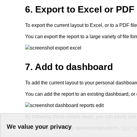
6. Export to Excel or PDF
To export the current layout to Excel, or to a PDF file, 
You can export the report to a large variety of file 
7. Add to dashboard
To add the current layout to your personal dashboard
You can add the report to an existing dashboard, o
By following these simple steps, you can easily us
We value your privacy
If you like to read more detailed instructions,
click h