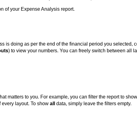
ion of your Expense Analysis report.
s is doing as per the end of the financial period you selected
outs
) to view your numbers. You can freely switch between all l
at matters to you. For example, you can filter the report to sh
 of every layout. To show
all
data, simply leave the filters empty.