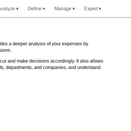
Analyze ▾
Define ▾
Manage ▾
Expert ▾
ides a deeper analysis of your expenses by
sions.
ur and make decisions accordingly. It also allows
ucts, departments, and companies, and understand