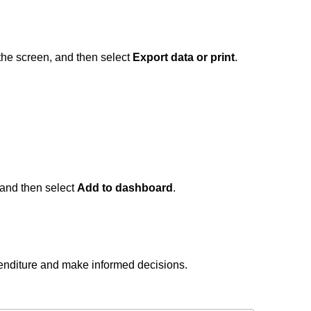
f the screen, and then select
Export data or print
.
, and then select
Add to dashboard
.
penditure and make informed decisions.