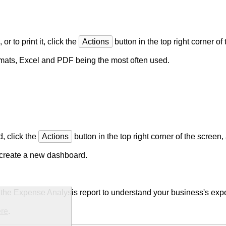
or to print it, click the
Actions
button in the top right corner o
formats, Excel and PDF being the most often used.
, click the
Actions
button in the top right corner of the screen
r create a new dashboard.
e the Expense Analysis report to understand your business's ex
ere
.