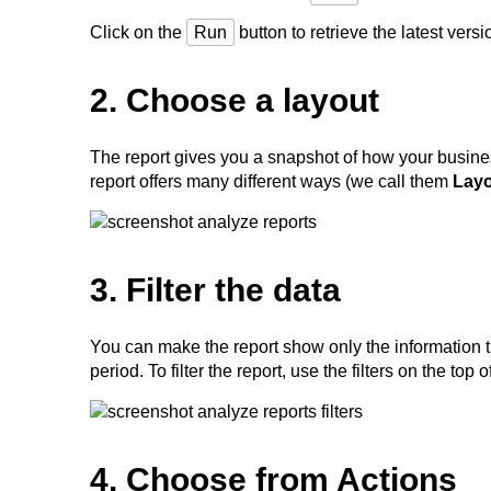
Click on the
Run
button to retrieve the latest vers
2. Choose a layout
The report gives you a snapshot of how your busines
report offers many different ways (we call them
Lay
3. Filter the data
You can make the report show only the information th
period. To filter the report, use the filters on the top
4. Choose from Actions