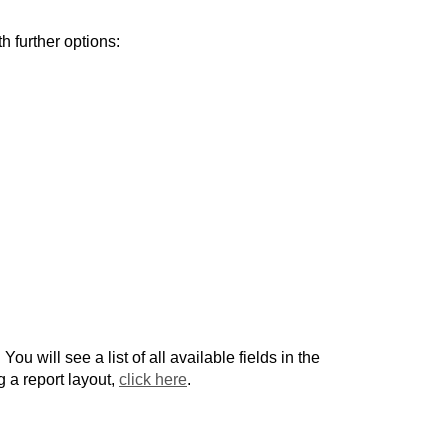
h further options:
. You will see a list of all available fields in the
g a report layout,
click here
.