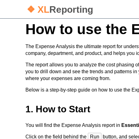
❖ XL
Reporting
How to use the 
The Expense Analysis the ultimate report for under
company, department, and product, and helps you id
The report allows you to analyze the cost phasing 
you to drill down and see the trends and patterns 
where your expenses are coming from.
Below is a step-by-step guide on how to use the Exp
1. How to Start
You will find the Expense Analysis report in
Essenti
Click on the field behind the
Run
button, and selec