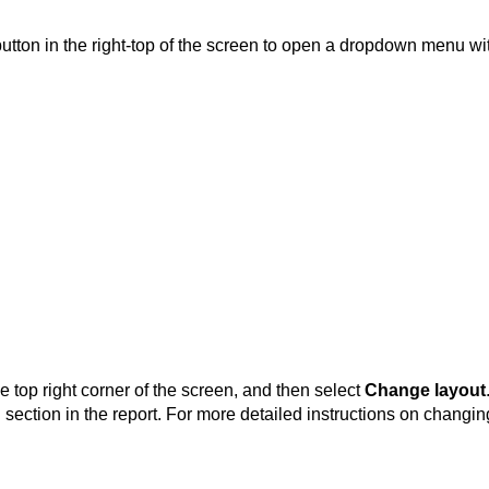
utton in the right-top of the screen to open a dropdown menu wit
e top right corner of the screen, and then select
Change layout
 section in the report. For more detailed instructions on changin