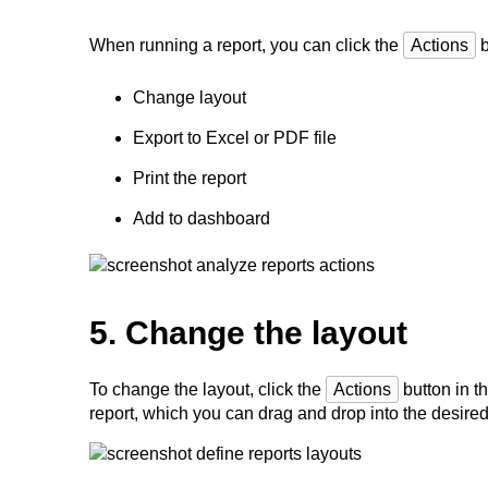
When running a report, you can click the
Actions
b
Change layout
Export to Excel or PDF file
Print the report
Add to dashboard
5. Change the layout
To change the layout, click the
Actions
button in th
report, which you can drag and drop into the desired