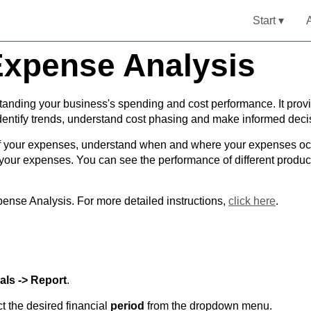
Start ▾
Expense Analysis
standing your business's spending and cost performance. It prov
entify trends, understand cost phasing and make informed deci
of your expenses, understand when and where your expenses occ
in your expenses. You can see the performance of different prod
ense Analysis. For more detailed instructions,
click here
.
als -> Report
.
t the desired financial
period
from the dropdown menu.