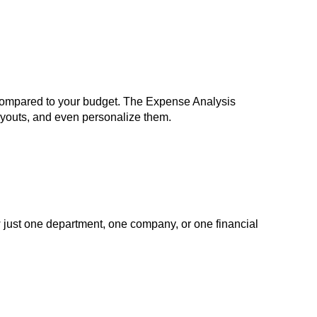
, compared to your budget. The Expense Analysis
ayouts, and even personalize them.
ow just one department, one company, or one financial