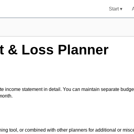
Start ▾
t & Loss Planner
te income statement in detail. You can maintain separate budge
month.
ng tool, or combined with other planners for additional or misc