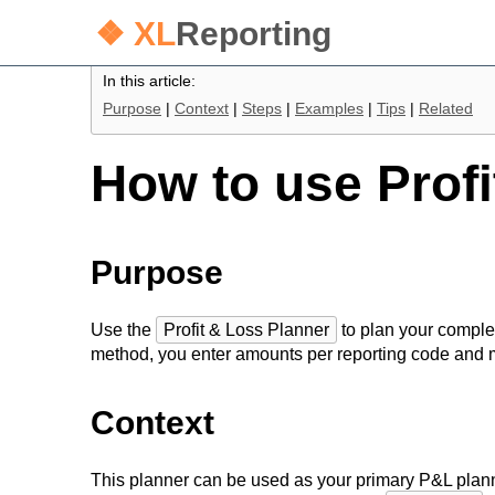
❖ XL
Reporting
In this article:
Purpose
|
Context
|
Steps
|
Examples
|
Tips
|
Related
How to use Profi
Purpose
Use the
Profit & Loss Planner
to plan your comple
method, you enter amounts per reporting code and 
Context
This planner can be used as your primary P&L planni