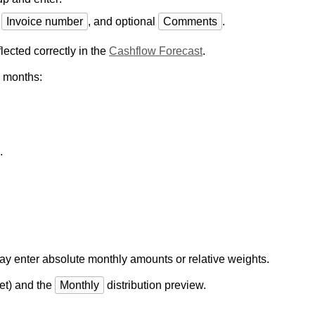
,
Invoice number
, and optional
Comments
.
lected correctly in the
Cashflow Forecast
.
s months:
.
ay enter absolute monthly amounts or relative weights.
et) and the
Monthly
distribution preview.