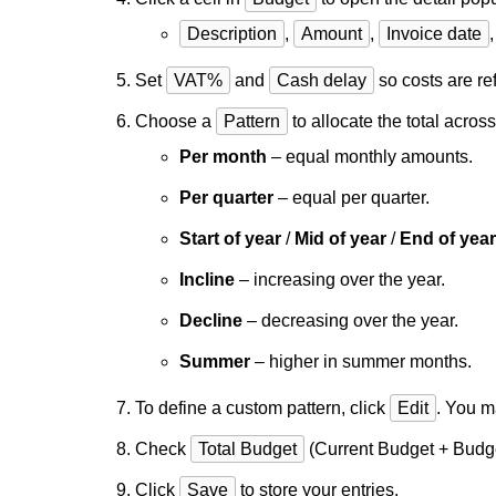
Description
,
Amount
,
Invoice date
Set
VAT%
and
Cash delay
so costs are ref
Choose a
Pattern
to allocate the total acros
Per month
– equal monthly amounts.
Per quarter
– equal per quarter.
Start of year
/
Mid of year
/
End of year
Incline
– increasing over the year.
Decline
– decreasing over the year.
Summer
– higher in summer months.
To define a custom pattern, click
Edit
. You m
Check
Total Budget
(Current Budget + Budg
Click
Save
to store your entries.