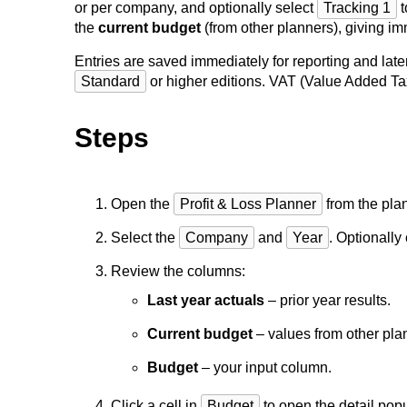
or per company, and optionally select
Tracking 1
t
the
current budget
(from other planners), giving im
Entries are saved immediately for reporting and lat
Standard
or higher editions. VAT (Value Added Tax)
Steps
Open the
Profit & Loss Planner
from the pla
Select the
Company
and
Year
. Optionall
Review the columns:
Last year actuals
– prior year results.
Current budget
– values from other pla
Budget
– your input column.
Click a cell in
Budget
to open the detail pop