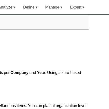
Analyze ▾
Define ▾
Manage ▾
Expert ▾
ts per
Company
and
Year
. Using a zero-based
ellaneous items. You can plan at organization level