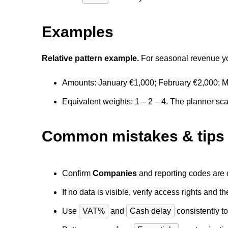
Examples
Relative pattern example.
For seasonal revenue you
Amounts: January €1,000; February €2,000; M
Equivalent weights: 1 – 2 – 4. The planner sca
Common mistakes & tips
Confirm
Companies
and reporting codes are c
If no data is visible, verify access rights and 
Use
VAT%
and
Cash delay
consistently to