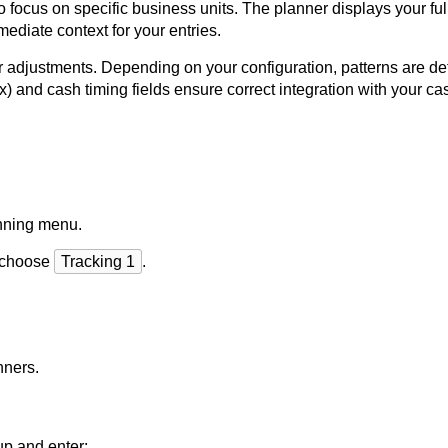
o focus on specific business units. The planner displays your ful
mediate context for your entries.
er adjustments. Depending on your configuration, patterns are de
 and cash timing fields ensure correct integration with your cas
nning menu.
y choose
Tracking 1
.
nners.
up and enter: