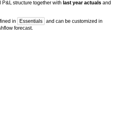
l P&L structure together with
last year actuals
and
fined in
Essentials
and can be customized in
hflow forecast.