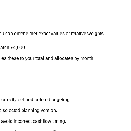
 can enter either exact values or relative weights:
arch €4,000.
les these to your total and allocates by month.
orrectly defined before budgeting.
the selected planning version.
 avoid incorrect cashflow timing.