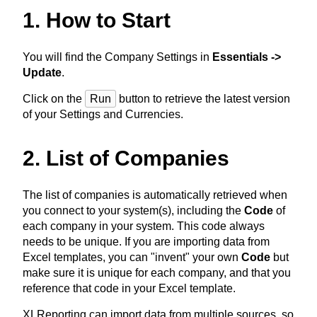
1. How to Start
You will find the Company Settings in
Essentials ->
Update
.
Click on the
Run
button to retrieve the latest version
of your Settings and Currencies.
2. List of Companies
The list of companies is automatically retrieved when
you connect to your system(s), including the
Code
of
each company in your system. This code always
needs to be unique. If you are importing data from
Excel templates, you can "invent" your own
Code
but
make sure it is unique for each company, and that you
reference that code in your Excel template.
XLReporting can import data from multiple sources, so