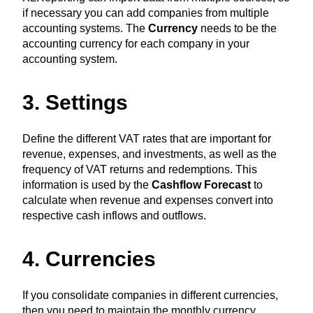
if necessary you can add companies from multiple
accounting systems. The
Currency
needs to be the
accounting currency for each company in your
accounting system.
3. Settings
Define the different VAT rates that are important for
revenue, expenses, and investments, as well as the
frequency of VAT returns and redemptions. This
information is used by the
Cashflow Forecast
to
calculate when revenue and expenses convert into
respective cash inflows and outflows.
4. Currencies
If you consolidate companies in different currencies,
then you need to maintain the monthly currency