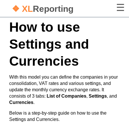
❖ XL
Reporting
How to use
Settings and
Currencies
With this model you can define the companies in your
consolidation, VAT rates and various settings, and
update the monthly currency exchange rates. It
consists of 3 tabs:
List of Companies
,
Settings
, and
Currencies
.
Below is a step-by-step guide on how to use the
Settings and Currencies.