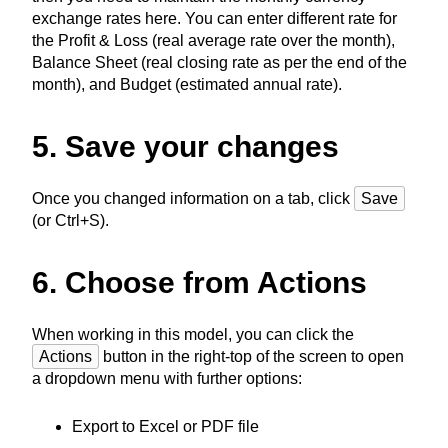
exchange rates here. You can enter different rate for
the Profit & Loss (real average rate over the month),
Balance Sheet (real closing rate as per the end of the
month), and Budget (estimated annual rate).
5. Save your changes
Once you changed information on a tab, click
Save
(or Ctrl+S).
6. Choose from Actions
When working in this model, you can click the
Actions
button in the right-top of the screen to open
a dropdown menu with further options:
Export to Excel or PDF file