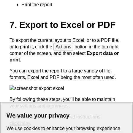
Print the report
7. Export to Excel or PDF
To export the current layout to Excel, or to a PDF file,
or to print it, click the
Actions
button in the top right
corner of the screen, and then select
Export data or
print
.
You can export the report to a large variety of file
formats, Excel and PDF being the most often used.
By following these steps, you'll be able to maintain
your settings and currencies.
We value your privacy
If you like to read more detailed instructions,
click here
.
We use cookies to enhance your browsing experience