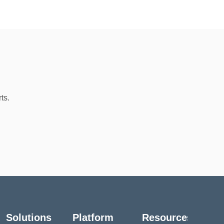
ts.
Solutions
Platform
Resources