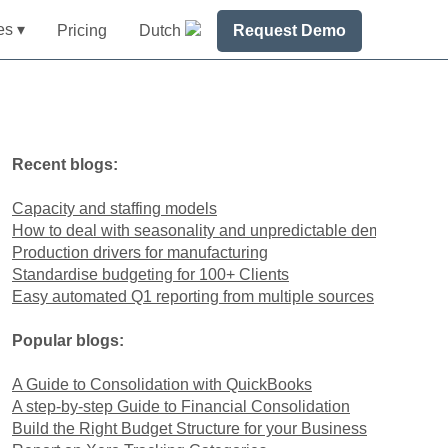
es ▾
Pricing
Dutch
Request Demo
Recent blogs:
Capacity and staffing models
How to deal with seasonality and unpredictable demand
Production drivers for manufacturing
Standardise budgeting for 100+ Clients
Easy automated Q1 reporting from multiple sources
Popular blogs:
A Guide to Consolidation with QuickBooks
A step-by-step Guide to Financial Consolidation
Build the Right Budget Structure for your Business