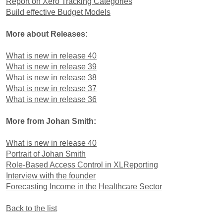
Report on Xero Tracking Categories
Build effective Budget Models
More about Releases:
What is new in release 40
What is new in release 39
What is new in release 38
What is new in release 37
What is new in release 36
More from Johan Smith:
What is new in release 40
Portrait of Johan Smith
Role-Based Access Control in XLReporting
Interview with the founder
Forecasting Income in the Healthcare Sector
Back to the list