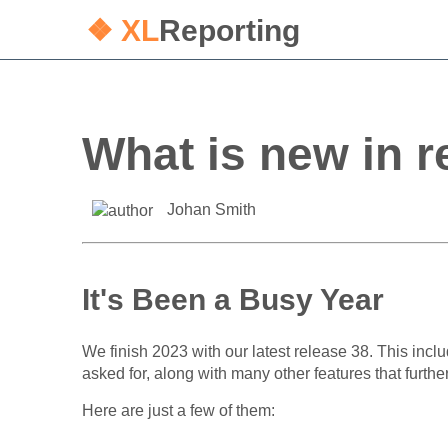
❖ XL
Reporting
What is new in r
Johan Smith
It's Been a Busy Year
We finish 2023 with our latest release 38. This inc
asked for, along with many other features that furth
Here are just a few of them: