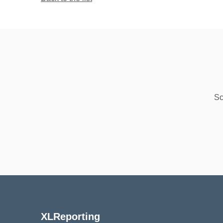
Sc
XLReporting