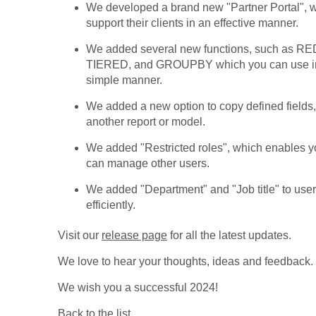
We developed a brand new "Partner Portal", 
support their clients in an effective manner.
We added several new functions, such a
TIERED, and GROUPBY which you can use in r
simple manner.
We added a new option to copy defined fields, 
another report or model.
We added "Restricted roles", which enables you
can manage other users.
We added "Department" and "Job title" to use
efficiently.
Visit our
release page
for all the latest updates.
We love to hear your thoughts, ideas and feedback.
We wish you a successful 2024!
Back to the list