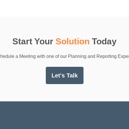
Start Your
Solution
Today
hedule a Meeting with one of our Planning and Reporting Exper
Let's Talk