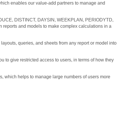
which enables our value-add partners to manage and
s REDUCE, DISTINCT, DAYSIN, WEEKPLAN, PERIODYTD,
eports and models to make complex calculations in a
layouts, queries, and sheets from any report or model into
 to give restricted access to users, in terms of how they
rs, which helps to manage large numbers of users more