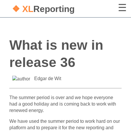
❖ XL
Reporting
What is new in
release 36
Edgar de Wit
The summer period is over and we hope everyone
had a good holiday and is coming back to work with
renewed energy.
We have used the summer period to work hard on our
platform and to prepare it for the new reporting and