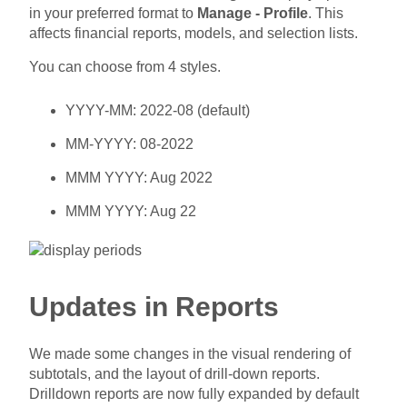
in your preferred format to
Manage - Profile
. This
affects financial reports, models, and selection lists.
You can choose from 4 styles.
YYYY-MM: 2022-08 (default)
MM-YYYY: 08-2022
MMM YYYY: Aug 2022
MMM YYYY: Aug 22
Updates in Reports
We made some changes in the visual rendering of
subtotals, and the layout of drill-down reports.
Drilldown reports are now fully expanded by default