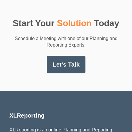
Start Your
Solution
Today
Schedule a Meeting with one of our Planning and
Reporting Experts.
Let's Talk
XLReporting
XLReporting is an online Planning and Reporting