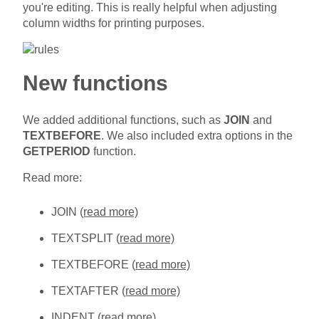
you're editing. This is really helpful when adjusting
column widths for printing purposes.
New functions
We added additional functions, such as
JOIN
and
TEXTBEFORE
. We also included extra options in the
GETPERIOD
function.
Read more:
JOIN (
read more)
TEXTSPLIT (
read more)
TEXTBEFORE (
read more)
TEXTAFTER (
read more)
INDENT (
read more)