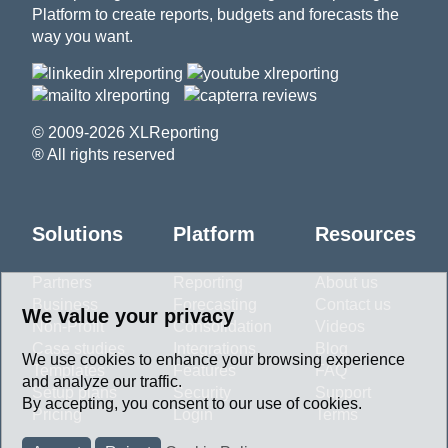
Platform to create reports, budgets and forecasts the
way you want.
© 2009-2026 XLReporting
® All rights reserved
Solutions
Platform
Resources
Partners
Reporting
About us
Business
Forecasting
Contact us
We value your privacy
Non-Profit
Consolidation
Videos
Case studies
Integrations
Blog
We use cookies to enhance your browsing experience
Templates
Features
FAQ
and analyze our traffic.
Setup plans
Security
Support
By accepting, you consent to our use of cookies.
Pricing
Login
Terms