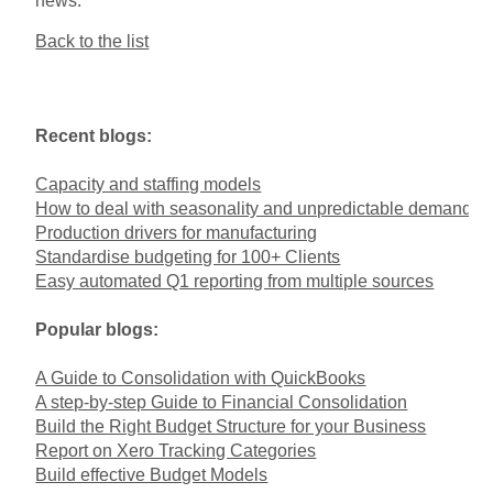
news.
Back to the list
Recent blogs:
Capacity and staffing models
How to deal with seasonality and unpredictable demand
Production drivers for manufacturing
Standardise budgeting for 100+ Clients
Easy automated Q1 reporting from multiple sources
Popular blogs:
A Guide to Consolidation with QuickBooks
A step-by-step Guide to Financial Consolidation
Build the Right Budget Structure for your Business
Report on Xero Tracking Categories
Build effective Budget Models