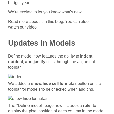
budget year.
We're excited to let you know what's new.
Read more about it in this blog. You can also
watch our video
.
Updates in Models
Define model now features the ability to
indent,
outdent, and justify
cells through the alignment
toolbar.
We added a
show/hide cell formulas
button on the
toolbar for models to be checked when auditing.
The "Define model" page now includes a
ruler
to
display the pixel position of each column in the model