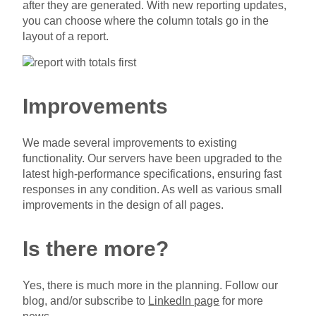
after they are generated. With new reporting updates,
you can choose where the column totals go in the
layout of a report.
Improvements
We made several improvements to existing
functionality. Our servers have been upgraded to the
latest high-performance specifications, ensuring fast
responses in any condition. As well as various small
improvements in the design of all pages.
Is there more?
Yes, there is much more in the planning. Follow our
blog, and/or subscribe to
LinkedIn page
for more