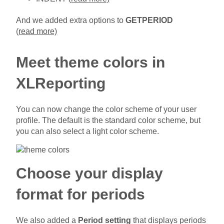
And we added extra options to
GETPERIOD
(
read more)
Meet theme colors in
XLReporting
You can now change the color scheme of your user
profile. The default is the standard color scheme, but
you can also select a light color scheme.
Choose your display
format for periods
We also added a
Period setting
that displays periods