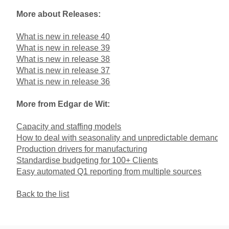
More about Releases:
What is new in release 40
What is new in release 39
What is new in release 38
What is new in release 37
What is new in release 36
More from Edgar de Wit:
Capacity and staffing models
How to deal with seasonality and unpredictable demand
Production drivers for manufacturing
Standardise budgeting for 100+ Clients
Easy automated Q1 reporting from multiple sources
Back to the list