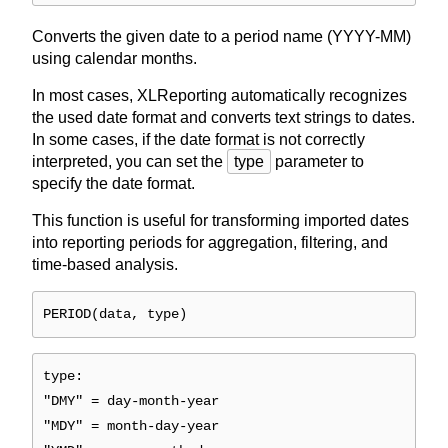
Converts the given date to a period name (YYYY-MM)
using calendar months.
In most cases, XLReporting automatically recognizes
the used date format and converts text strings to dates.
In some cases, if the date format is not correctly
interpreted, you can set the
type
parameter to
specify the date format.
This function is useful for transforming imported dates
into reporting periods for aggregation, filtering, and
time-based analysis.
PERIOD(data, type)
type:
"DMY" = day-month-year
"MDY" = month-day-year