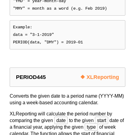
"YMD" = year-month-day
"MMY" = month as a word (e.g. Feb 2019)
Example:
data = "3-1-2019"
PERIOD(data, "DMY") = 2019-01
PERIOD445
❖ XLReporting
Converts the given date to a period name (YYYY-MM)
using a week-based accounting calendar.
XLReporting will calculate the period number by
comparing the given
date
to the given
start
date of
a financial year, applying the given
type
of week
calendar. The function allows the start of financial