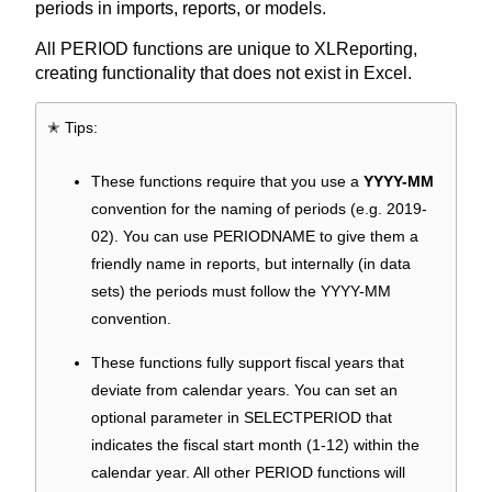
periods in imports, reports, or models.
All PERIOD functions are unique to XLReporting,
creating functionality that does not exist in Excel.
✭ Tips:
These functions require that you use a
YYYY-MM
convention for the naming of periods (e.g. 2019-
02). You can use PERIODNAME to give them a
friendly name in reports, but internally (in data
sets) the periods must follow the YYYY-MM
convention.
These functions fully support fiscal years that
deviate from calendar years. You can set an
optional parameter in SELECTPERIOD that
indicates the fiscal start month (1-12) within the
calendar year. All other PERIOD functions will