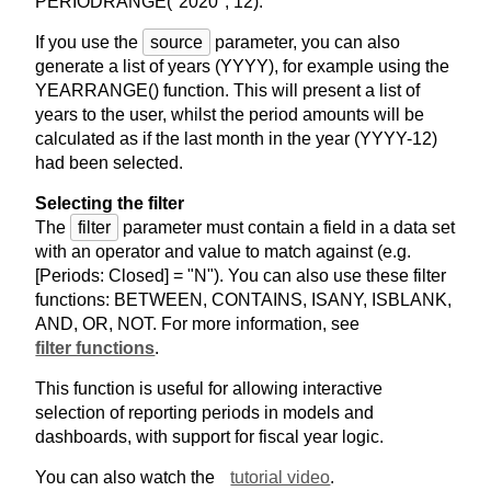
PERIODRANGE("2020", 12).
If you use the
source
parameter, you can also
generate a list of years (YYYY), for example using the
YEARRANGE() function. This will present a list of
years to the user, whilst the period amounts will be
calculated as if the last month in the year (YYYY-12)
had been selected.
Selecting the filter
The
filter
parameter must contain a field in a data set
with an operator and value to match against (e.g.
[Periods: Closed] = "N"). You can also use these filter
functions: BETWEEN, CONTAINS, ISANY, ISBLANK,
AND, OR, NOT. For more information, see
filter functions
.
This function is useful for allowing interactive
selection of reporting periods in models and
dashboards, with support for fiscal year logic.
You can also watch the
tutorial video
.