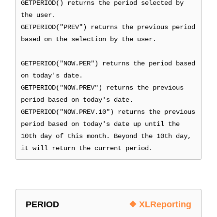
GETPERIOD() returns the period selected by
the user.
GETPERIOD("PREV") returns the previous period
based on the selection by the user.
GETPERIOD("NOW.PER") returns the period based
on today's date.
GETPERIOD("NOW.PREV") returns the previous
period based on today's date.
GETPERIOD("NOW.PREV.10") returns the previous
period based on today's date up until the
10th day of this month. Beyond the 10th day,
it will return the current period.
PERIOD
❖ XLReporting