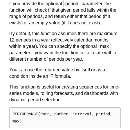
If you provide the optional
period
parameter, the
function will check if that given period falls within the
range of periods, and return either that period (if it
exists) or an empty value (if it does not exist).
By default, this function assumes there are maximum
12 periods in a year (effectively calendar months
within a year). You can specify the optional
max
parameter if you want the function to calculate with a
different number of periods per year.
You can use the returned value by itself or as a
condition inside an IF formula.
This function is useful for creating sequences for time-
series models, rolling forecasts, and dashboards with
dynamic period selection.
PERIODRANGE(data, number, interval, period,
max)