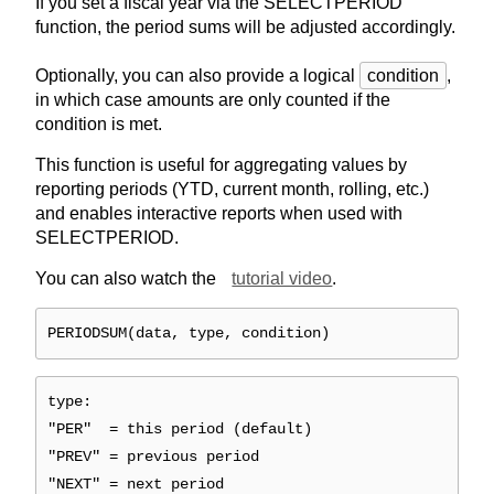
If you set a fiscal year via the SELECTPERIOD
function, the period sums will be adjusted accordingly.
Optionally, you can also provide a logical
condition
,
in which case amounts are only counted if the
condition is met.
This function is useful for aggregating values by
reporting periods (YTD, current month, rolling, etc.)
and enables interactive reports when used with
SELECTPERIOD.
You can also watch the
tutorial video
.
PERIODSUM(data, type, condition)
type:
"PER" = this period (default)
"PREV" = previous period
"NEXT" = next period