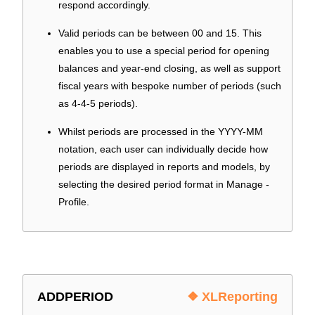
respond accordingly.
Valid periods can be between 00 and 15. This
enables you to use a special period for opening
balances and year-end closing, as well as support
fiscal years with bespoke number of periods (such
as 4-4-5 periods).
Whilst periods are processed in the YYYY-MM
notation, each user can individually decide how
periods are displayed in reports and models, by
selecting the desired period format in Manage -
Profile.
ADDPERIOD
❖ XLReporting