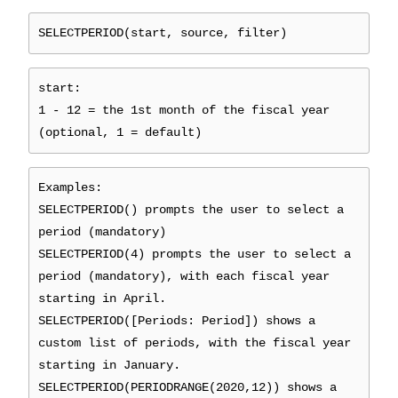
SELECTPERIOD(start, source, filter)
start:
1 - 12 = the 1st month of the fiscal year
(optional, 1 = default)
Examples:
SELECTPERIOD() prompts the user to select a
period (mandatory)
SELECTPERIOD(4) prompts the user to select a
period (mandatory), with each fiscal year
starting in April.
SELECTPERIOD([Periods: Period]) shows a
custom list of periods, with the fiscal year
starting in January.
SELECTPERIOD(PERIODRANGE(2020,12)) shows a