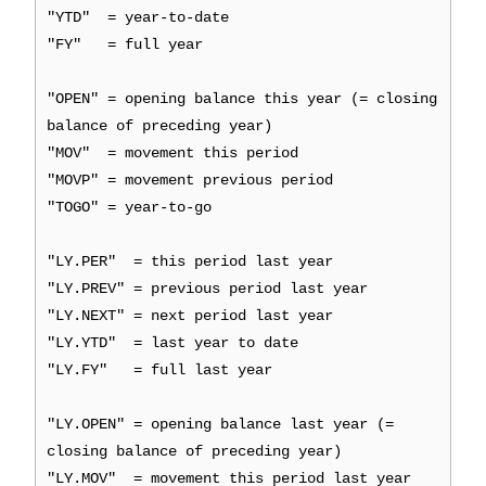
"YTD" = year-to-date
"FY" = full year
"OPEN" = opening balance this year (= closing
balance of preceding year)
"MOV" = movement this period
"MOVP" = movement previous period
"TOGO" = year-to-go
"LY.PER" = this period last year
"LY.PREV" = previous period last year
"LY.NEXT" = next period last year
"LY.YTD" = last year to date
"LY.FY" = full last year
"LY.OPEN" = opening balance last year (=
closing balance of preceding year)
"LY.MOV" = movement this period last year