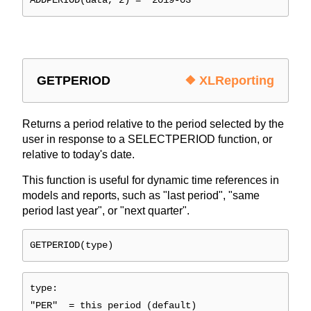
ADDPERIOD(data, 2) = "2019-03"
GETPERIOD
❖ XLReporting
Returns a period relative to the period selected by the
user in response to a SELECTPERIOD function, or
relative to today's date.
This function is useful for dynamic time references in
models and reports, such as "last period", "same
period last year", or "next quarter".
GETPERIOD(type)
type:
"PER" = this period (default)