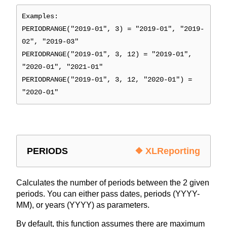
Examples:
PERIODRANGE("2019-01", 3) = "2019-01", "2019-
02", "2019-03"
PERIODRANGE("2019-01", 3, 12) = "2019-01",
"2020-01", "2021-01"
PERIODRANGE("2019-01", 3, 12, "2020-01") =
"2020-01"
PERIODS
❖ XLReporting
Calculates the number of periods between the 2 given
periods. You can either pass dates, periods (YYYY-
MM), or years (YYYY) as parameters.
By default, this function assumes there are maximum