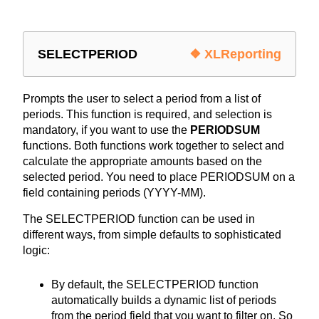
SELECTPERIOD
❖ XLReporting
Prompts the user to select a period from a list of
periods. This function is required, and selection is
mandatory, if you want to use the
PERIODSUM
functions. Both functions work together to select and
calculate the appropriate amounts based on the
selected period. You need to place PERIODSUM on a
field containing periods (YYYY-MM).
The SELECTPERIOD function can be used in
different ways, from simple defaults to sophisticated
logic:
By default, the SELECTPERIOD function
automatically builds a dynamic list of periods
from the period field that you want to filter on. So