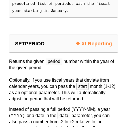
predefined list of periods, with the fiscal
year starting in January.
SETPERIOD
❖ XLReporting
Returns the given
period
number within the year of
the given period.
Optionally, if you use fiscal years that deviate from
calendar years, you can pass the
start
month (1-12)
as an optional parameter. This will automatically
adjust the period that will be returned.
Instead of passing a full period (YYYY-MM), a year
(YYYY), or a date in the
data
parameter, you can
also pass a number from -2 to +2 relative to the