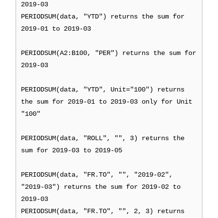
2019-03
PERIODSUM(data, "YTD") returns the sum for
2019-01 to 2019-03
PERIODSUM(A2:B100, "PER") returns the sum for
2019-03
PERIODSUM(data, "YTD", Unit="100") returns
the sum for 2019-01 to 2019-03 only for Unit
"100"
PERIODSUM(data, "ROLL", "", 3) returns the
sum for 2019-03 to 2019-05
PERIODSUM(data, "FR.TO", "", "2019-02",
"2019-03") returns the sum for 2019-02 to
2019-03
PERIODSUM(data, "FR.TO", "", 2, 3) returns