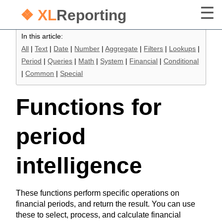
❖ XL
Reporting
In this article:
All
|
Text
|
Date
|
Number
|
Aggregate
|
Filters
|
Lookups
|
Period
|
Queries
|
Math
|
System
|
Financial
|
Conditional
|
Common
|
Special
Functions for
period
intelligence
These functions perform specific operations on
financial periods, and return the result. You can use
these to select, process, and calculate financial