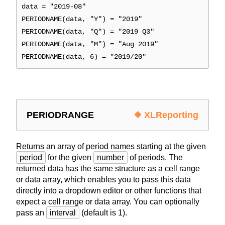
data = "2019-08"
PERIODNAME(data, "Y") = "2019"
PERIODNAME(data, "Q") = "2019 Q3"
PERIODNAME(data, "M") = "Aug 2019"
PERIODNAME(data, 6) = "2019/20"
PERIODRANGE
❖ XLReporting
Returns an array of period names starting at the given
period
for the given
number
of periods. The
returned data has the same structure as a cell range
or data array, which enables you to pass this data
directly into a dropdown editor or other functions that
expect a cell range or data array. You can optionally
pass an
interval
(default is 1).