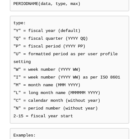
PERIODNAME(data, type, max)
type:
"Y" = fiscal year (default)
"Q" = fiscal quarter (YYYY QQ)
"P" = fiscal period (YYYY PP)
"U" = formatted period as per user profile
setting
"W" = week number (YYYY WW)
"I" = week number (YYYY WW) as per ISO 8601
"M" = month name (MMM YYYY)
"L" = long month name (MMMMMM YYYY)
"C" = calendar month (without year)
"N" = period number (without year)
2-15 = fiscal year start
Examples: