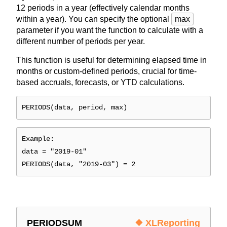
12 periods in a year (effectively calendar months
within a year). You can specify the optional
max
parameter if you want the function to calculate with a
different number of periods per year.
This function is useful for determining elapsed time in
months or custom-defined periods, crucial for time-
based accruals, forecasts, or YTD calculations.
PERIODS(data, period, max)
Example:
data = "2019-01"
PERIODS(data, "2019-03") = 2
PERIODSUM
❖ XLReporting