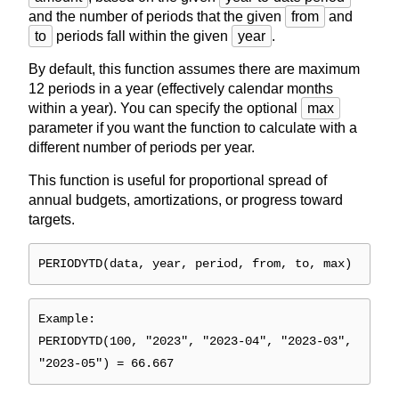
and the number of periods that the given
from
and
to
periods fall within the given
year
.
By default, this function assumes there are maximum
12 periods in a year (effectively calendar months
within a year). You can specify the optional
max
parameter if you want the function to calculate with a
different number of periods per year.
This function is useful for proportional spread of
annual budgets, amortizations, or progress toward
targets.
PERIODYTD(data, year, period, from, to, max)
Example:
PERIODYTD(100, "2023", "2023-04", "2023-03",
"2023-05") = 66.667