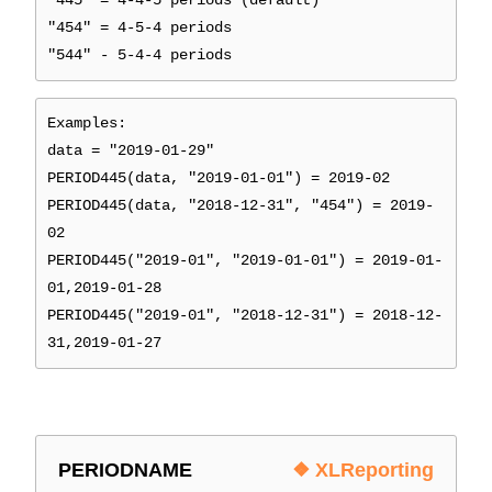
"445" = 4-4-5 periods (default)
"454" = 4-5-4 periods
"544" - 5-4-4 periods
Examples:
data = "2019-01-29"
PERIOD445(data, "2019-01-01") = 2019-02
PERIOD445(data, "2018-12-31", "454") = 2019-
02
PERIOD445("2019-01", "2019-01-01") = 2019-01-
01,2019-01-28
PERIOD445("2019-01", "2018-12-31") = 2018-12-
31,2019-01-27
PERIODNAME
❖ XLReporting