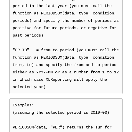
period in the last year (you must call the
function as PERIODSUM(data, type, condition,
periods) and specify the number of periods as
positive for future periods, or negative for
past periods)
"FR.TO" = from to period (you must call the
function as PERIODSUM(data, type, condition,
from, to) and specify the from and to period
either as YYYY-MM or as a number from 1 to 12
in which case XLReporting will apply the
selected year)
Examples:
(assuming the selected period is 2019-03)
PERIODSUM(data, "PER") returns the sum for