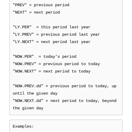
"PREV" = previous period
"NEXT" = next period
"LY.PER" = this period last year
"LY.PREV" = previous period last year
"LY.NEXT" = next period last year
"NOW.PER" = today's period
"NOW.PREV" = previous period to today
"NOW.NEXT" = next period to today
"NOW.PREV.dd" = previous period to today, up
until the given day
"NOW.NEXT.dd" = next period to today, beyond
the given day
Examples: