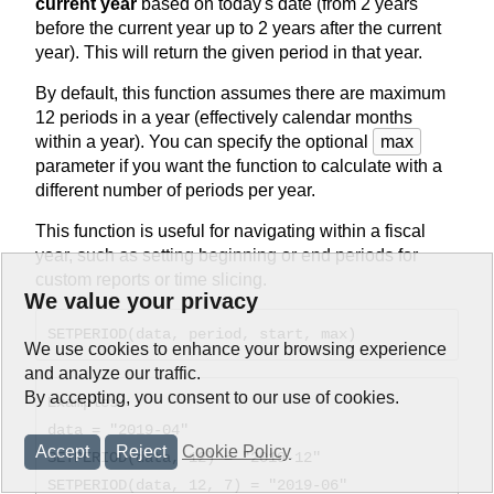
current year
based on today's date (from 2 years
before the current year up to 2 years after the current
year). This will return the given period in that year.
By default, this function assumes there are maximum
12 periods in a year (effectively calendar months
within a year). You can specify the optional
max
parameter if you want the function to calculate with a
different number of periods per year.
This function is useful for navigating within a fiscal
year, such as setting beginning or end periods for
custom reports or time slicing.
We value your privacy
SETPERIOD(data, period, start, max)
We use cookies to enhance your browsing experience
and analyze our traffic.
By accepting, you consent to our use of cookies.
Examples:
data = "2019-04"
Accept
Reject
Cookie Policy
SETPERIOD(data, 12) = "2019-12"
SETPERIOD(data, 12, 7) = "2019-06"