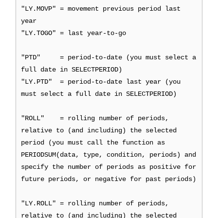
"LY.MOVP" = movement previous period last
year
"LY.TOGO" = last year-to-go
"PTD" = period-to-date (you must select a
full date in SELECTPERIOD)
"LY.PTD" = period-to-date last year (you
must select a full date in SELECTPERIOD)
"ROLL" = rolling number of periods,
relative to (and including) the selected
period (you must call the function as
PERIODSUM(data, type, condition, periods) and
specify the number of periods as positive for
future periods, or negative for past periods)
"LY.ROLL" = rolling number of periods,
relative to (and including) the selected