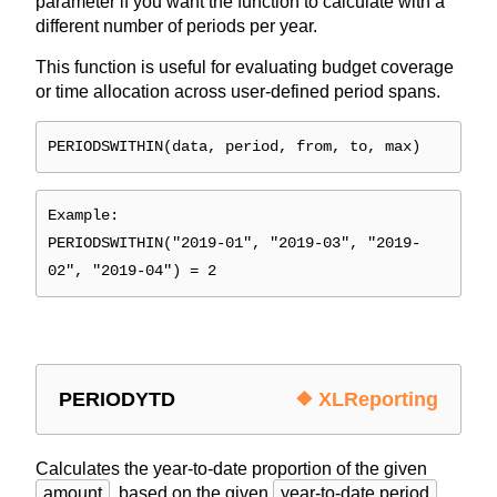
parameter if you want the function to calculate with a
different number of periods per year.
This function is useful for evaluating budget coverage
or time allocation across user-defined period spans.
PERIODSWITHIN(data, period, from, to, max)
Example:
PERIODSWITHIN("2019-01", "2019-03", "2019-
02", "2019-04") = 2
PERIODYTD
❖ XLReporting
Calculates the year-to-date proportion of the given
amount
, based on the given
year-to-date period