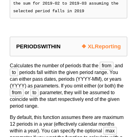
the sum for 2019-02 to 2019-03 assuming the
selected period falls in 2019
PERIODSWITHIN
❖ XLReporting
Calculates the number of periods that the
from
and
to
periods fall within the given period range. You
can either pass dates, periods (YYYY-MM), or years
(YYYY) as parameters. If you omit either (or both) the
from
or
to
parameter, they will be assumed to
coincide with the start respectively end of the given
period range.
By default, this function assumes there are maximum
12 periods in a year (effectively calendar months
within a year). You can specify the optional
max