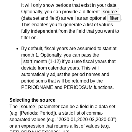
it will only show periods that exist in your data.
Optionally, you can provide a different
source
(data set and field) as well as an optional
filter
.
This enables you to generate a list of values
fully independent from the field that you want to
filter on.
By default, fiscal years are assumed to start at
month 1. Optionally, you can pass the
start
month (1-12) if you use fiscal years that
deviate from calendar years. This will
automatically adjust the period names and
period sums that will be returned by the
PERIODNAME and PERIODSUM functions.
Selecting the source
The
source
parameter can be a field in a data set
(e.g. [Periods: Period]), a static list of comma-
separated values (e.g. "2020-01,2020-02,2020-03"),
or an expression that returns a list of values (e.g.