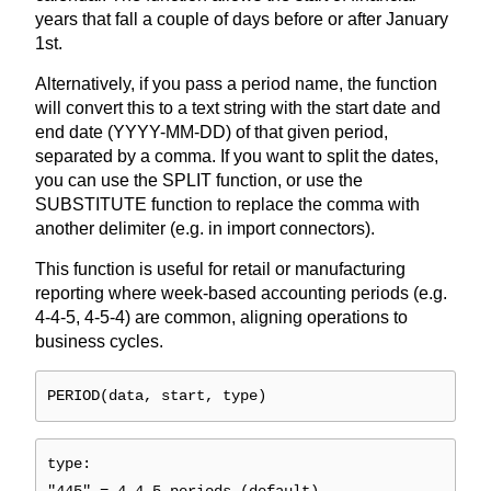
years that fall a couple of days before or after January
1st.
Alternatively, if you pass a period name, the function
will convert this to a text string with the start date and
end date (YYYY-MM-DD) of that given period,
separated by a comma. If you want to split the dates,
you can use the SPLIT function, or use the
SUBSTITUTE function to replace the comma with
another delimiter (e.g. in import connectors).
This function is useful for retail or manufacturing
reporting where week-based accounting periods (e.g.
4-4-5, 4-5-4) are common, aligning operations to
business cycles.
PERIOD(data, start, type)
type: