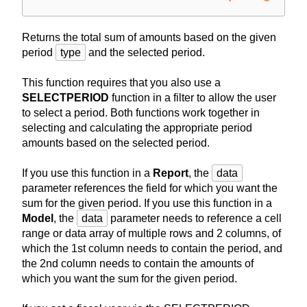
Returns the total sum of amounts based on the given
period
type
and the selected period.
This function requires that you also use a
SELECTPERIOD
function in a filter to allow the user
to select a period. Both functions work together in
selecting and calculating the appropriate period
amounts based on the selected period.
If you use this function in a
Report
, the
data
parameter references the field for which you want the
sum for the given period. If you use this function in a
Model
, the
data
parameter needs to reference a cell
range or data array of multiple rows and 2 columns, of
which the 1st column needs to contain the period, and
the 2nd column needs to contain the amounts of
which you want the sum for the given period.