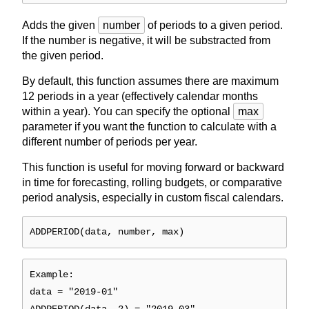
Adds the given
number
of periods to a given period.
If the number is negative, it will be substracted from
the given period.
By default, this function assumes there are maximum
12 periods in a year (effectively calendar months
within a year). You can specify the optional
max
parameter if you want the function to calculate with a
different number of periods per year.
This function is useful for moving forward or backward
in time for forecasting, rolling budgets, or comparative
period analysis, especially in custom fiscal calendars.
ADDPERIOD(data, number, max)
Example:
data = "2019-01"