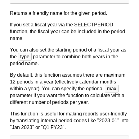
Returns a friendly name for the given period.
If you set a fiscal year via the SELECTPERIOD
function, the fiscal year can be included in the period
name.
You can also set the starting period of a fiscal year as
the
type
parameter to combine both years in the
period name.
By default, this function assumes there are maximum
12 periods in a year (effectively calendar months
within a year). You can specify the optional
max
parameter if you want the function to calculate with a
different number of periods per year.
This function is useful for making reports user-friendly
by translating internal period codes like "2023-01" into
"Jan 2023" or "Q1 FY23".