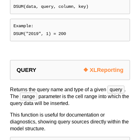
DSUM(data, query, column, key)
Example:
DSUM("2019", 1) = 200
QUERY
❖ XLReporting
Returns the query name and type of a given
query
.
The
range
parameter is the cell range into which the
query data will be inserted.
This function is useful for documentation or
diagnostics, showing query sources directly within the
model structure.