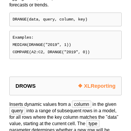
forecasts or trends.
DRANGE(data, query, column, key)
Examples:
MEDIAN(DRANGE("2019", 1))
COMPARE(A2:C2, DRANGE("2019", 0))
DROWS
❖ XLReporting
Inserts dynamic values from a
column
in the given
query
into a range of subsequent rows in a model,
for all rows where the key column matches the "data"
value, starting at the current cell. The
type
parameter determines whether a new row will be