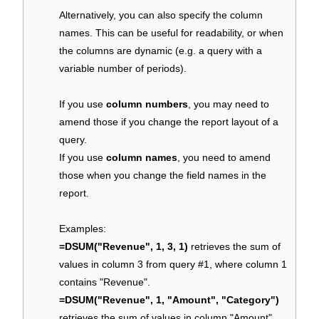
Alternatively, you can also specify the column
names. This can be useful for readability, or when
the columns are dynamic (e.g. a query with a
variable number of periods).
If you use
column numbers
, you may need to
amend those if you change the report layout of a
query.
If you use
column names
, you need to amend
those when you change the field names in the
report.
Examples:
=DSUM("Revenue", 1, 3, 1)
retrieves the sum of
values in column 3 from query #1, where column 1
contains "Revenue".
=DSUM("Revenue", 1, "Amount", "Category")
retrieves the sum of values in column "Amount"