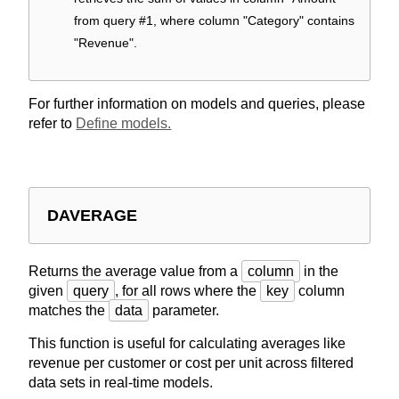
from query #1, where column "Category" contains
"Revenue".
For further information on models and queries, please
refer to
Define models.
DAVERAGE
Returns the average value from a
column
in the
given
query
, for all rows where the
key
column
matches the
data
parameter.
This function is useful for calculating averages like
revenue per customer or cost per unit across filtered
data sets in real-time models.