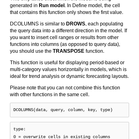
generated in
Run model
. In Define model, the cell
that contains this function only shows the first value.
DCOLUMNS is similar to
DROWS
, each populating
the query data into a different direction in the model. If
you want to insert cell ranges or results from other
functions into columns (as opposed to query data),
you should use the
TRANSPOSE
function.
This function is useful for displaying period-based or
multi-category values horizontally in models, which is
ideal for trend analysis or dynamic forecasting layouts.
Please note that you can not combine this function
with other functions in the same cell.
DCOLUMNS(data, query, column, key, type)
type:
0 = overwrite cells in existing columns