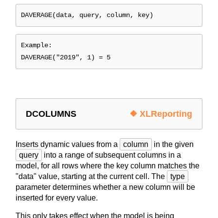
DAVERAGE(data, query, column, key)
Example:
DAVERAGE("2019", 1) = 5
DCOLUMNS
❖ XLReporting
Inserts dynamic values from a
column
in the given
query
into a range of subsequent columns in a
model, for all rows where the key column matches the
"data" value, starting at the current cell. The
type
parameter determines whether a new column will be
inserted for every value.
This only takes effect when the model is being