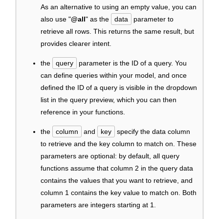
As an alternative to using an empty value, you can
also use "
@all
" as the
data
parameter to
retrieve all rows. This returns the same result, but
provides clearer intent.
the
query
parameter is the ID of a query. You
can define queries within your model, and once
defined the ID of a query is visible in the dropdown
list in the query preview, which you can then
reference in your functions.
the
column
and
key
specify the data column
to retrieve and the key column to match on. These
parameters are optional: by default, all query
functions assume that column 2 in the query data
contains the values that you want to retrieve, and
column 1 contains the key value to match on. Both
parameters are integers starting at 1.