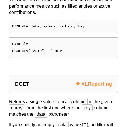
performance metrics such as filled entries or active
contributions.
DCOUNTA(data, query, column, key)
Example:
DCOUNTA("2019", 1) = 6
DGET
❖ XLReporting
Returns a single value from a
column
in the given
query
, from the first row where the
key
column
matches the
data
parameter.
If you specify an empty
data
value (""), no filter will