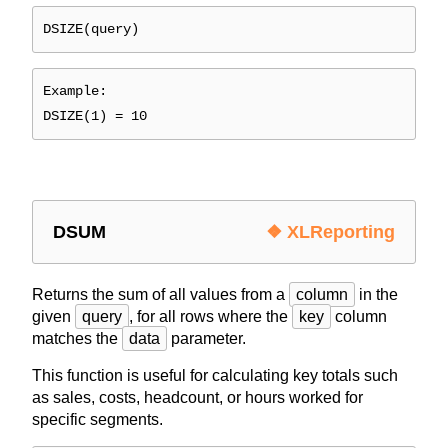
DSIZE(query)
Example:
DSIZE(1) = 10
DSUM
❖ XLReporting
Returns the sum of all values from a
column
in the
given
query
, for all rows where the
key
column
matches the
data
parameter.
This function is useful for calculating key totals such
as sales, costs, headcount, or hours worked for
specific segments.