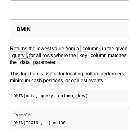
DMIN
Returns the lowest value from a
column
in the given
query
, for all rows where the
key
column matches
the
data
parameter.
This function is useful for locating bottom performers,
minimum cash positions, or earliest events.
DMIN(data, query, column, key)
Example:
DMIN("2019", 1) = 100