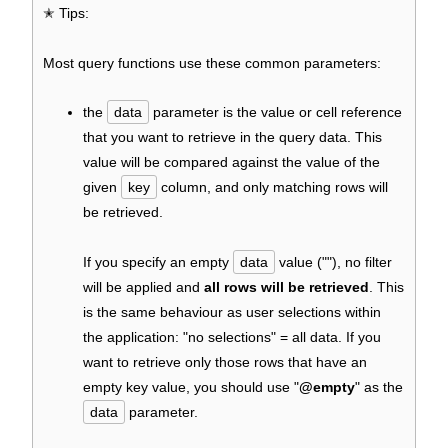
✭ Tips:
Most query functions use these common parameters:
the
data
parameter is the value or cell reference
that you want to retrieve in the query data. This
value will be compared against the value of the
given
key
column, and only matching rows will
be retrieved.
If you specify an empty
data
value (""), no filter
will be applied and
all rows will be retrieved
. This
is the same behaviour as user selections within
the application: "no selections" = all data. If you
want to retrieve only those rows that have an
empty key value, you should use "
@empty
" as the
data
parameter.