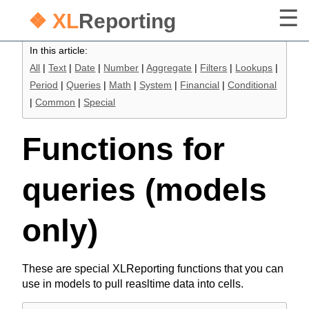
❖ XL
Reporting
In this article:
All
|
Text
|
Date
|
Number
|
Aggregate
|
Filters
|
Lookups
|
Period
|
Queries
|
Math
|
System
|
Financial
|
Conditional
|
Common
|
Special
Functions for
queries (models
only)
These are special XLReporting functions that you can
use in models to pull reasltime data into cells.