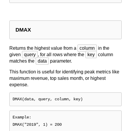
DMAX
Returns the highest value from a
column
in the
given
query
, for all rows where the
key
column
matches the
data
parameter.
This function is useful for identifying peak metrics like
maximum revenue, top sales month, or highest
expense.
DMAX(data, query, column, key)
Example:
DMAX("2019", 1) = 200