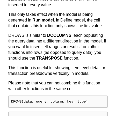
inserted for every value.
This only takes effect when the model is being
generated in
Run model
. In Define model, the cell
that contains this function only shows the first value.
DROWS is similar to
DCOLUMNS
, each populating
the query data into a different direction in the model. If
you want to insert cell ranges or results from other
functions into rows (as opposed to query data), you
should use the
TRANSPOSE
function.
This function is useful for showing item-level detail or
transaction breakdowns vertically in models.
Please note that you can not combine this function
with other functions in the same cell.
DROWS(data, query, column, key, type)