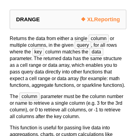
DRANGE
❖ XLReporting
Returns the data from either a single
column
or
multiple columns, in the given
query
, for all rows
where the
key
column matches the
data
parameter. The returned data has the same structure
as a cell range or data array, which enables you to
pass query data directly into other functions that
expect a cell range or data array (for example: math
functions, aggregate functions, or sparkline functions).
The
column
parameter must be the column number
or name to retrieve a single column (e.g. 3 for the 3rd
column), or 0 to retrieve all columns, or -1 to retrieve
all columns after the key column.
This function is useful for passing live data into
aggregations, charts, or custom calculations like