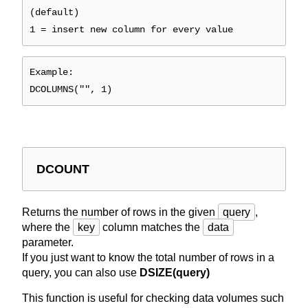
(default)
1 = insert new column for every value
Example:
DCOLUMNS("", 1)
DCOUNT
Returns the number of rows in the given
query
,
where the
key
column matches the
data
parameter.
If you just want to know the total number of rows in a
query, you can also use
DSIZE(query)
This function is useful for checking data volumes such