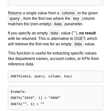
Returns a single value from a
column
in the given
query
, from the first row where the
key
column
matches the (non-empty)
data
parameter.
If you specify an empty
data
value (""),
no result
with be returned. This is alternative to DGET, which
will retrieve the first row for an empty
data
value.
This function is useful for extracting specific values
like department names, account codes, or KPIs from
reference data.
DGETA(data, query, column, key)
Example:
DGETA("2019", 1) = "4000"
DGETA("", 1) = ""