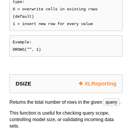
type:
0 = overwrite cells in existing rows
(default)
1 = insert new row for every value
Example:
DROWS("", 1)
DSIZE
❖ XLReporting
Returns the total number of rows in the given
query
.
This function is useful for checking query scope,
controlling model size, or validating incoming data
sets.