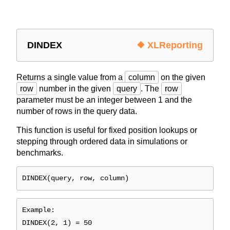
DINDEX
❖ XLReporting
Returns a single value from a
column
on the given
row
number in the given
query
. The
row
parameter must be an integer between 1 and the
number of rows in the query data.
This function is useful for fixed position lookups or
stepping through ordered data in simulations or
benchmarks.
DINDEX(query, row, column)
Example:
DINDEX(2, 1) = 50