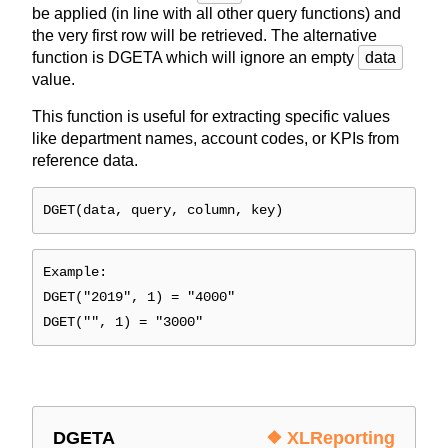
be applied (in line with all other query functions) and
the very first row will be retrieved. The alternative
function is DGETA which will ignore an empty
data
value.
This function is useful for extracting specific values
like department names, account codes, or KPIs from
reference data.
DGET(data, query, column, key)
Example:
DGET("2019", 1) = "4000"
DGET("", 1) = "3000"
DGETA
❖ XLReporting