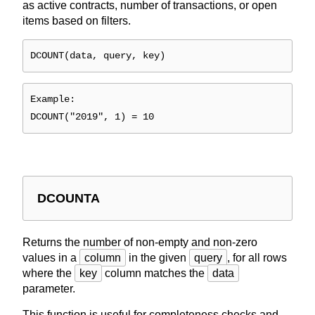
as active contracts, number of transactions, or open
items based on filters.
DCOUNT(data, query, key)
Example:
DCOUNT("2019", 1) = 10
DCOUNTA
Returns the number of non-empty and non-zero
values in a
column
in the given
query
, for all rows
where the
key
column matches the
data
parameter.
This function is useful for completeness checks and